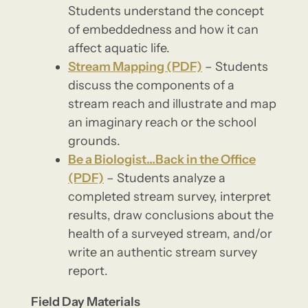
Students understand the concept
of embeddedness and how it can
affect aquatic life.
Stream Mapping (PDF)
– Students
discuss the components of a
stream reach and illustrate and map
an imaginary reach or the school
grounds.
Be a Biologist…Back in the Office
(PDF)
– Students analyze a
completed stream survey, interpret
results, draw conclusions about the
health of a surveyed stream, and/or
write an authentic stream survey
report.
Field Day Materials