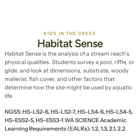
KIDS IN THE CREEK
Habitat Sense
Habitat Sense is the analysis of a stream reach’s
physical qualities. Students survey a pool, riffle, or
glide, and look at dimensions, substrate, woody
material, fish cover, and other factors that
determine how the site might be used by aquatic
life.
NGSS: HS-LS2-6, HS-LS2-7, HS-LS4-6, HS-LS4-5,
HS-ESS2-5, HS-ESS3-1 WA SCIENCE Academic
Learning Requirements (EALRs): 1.2, 1.3, 2.1, 2.2