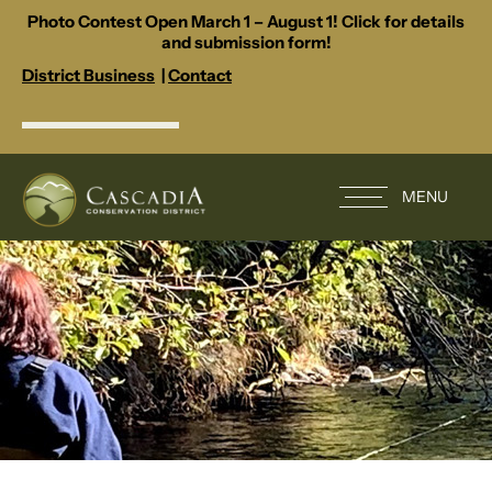
Photo Contest Open March 1 – August 1! Click for details
and submission form!
District Business
|
Contact
MENU