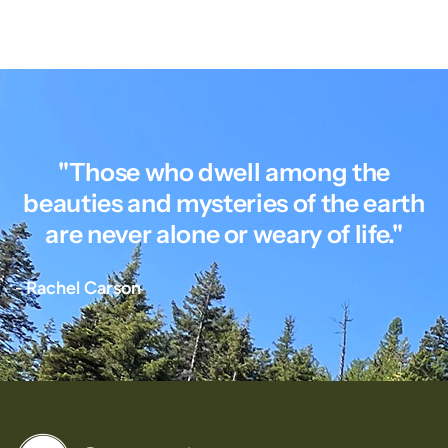
"Those who dwell among the
beauties and mysteries of the earth
are never alone or weary of life."
- Rachel Carson