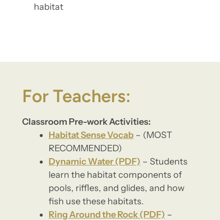
habitat
For Teachers:
Classroom Pre-work Activities:
Habitat Sense Vocab
– (MOST
RECOMMENDED)
Dynamic Water (PDF)
– Students
learn the habitat components of
pools, riffles, and glides, and how
fish use these habitats.
Ring Around the Rock (PDF)
–