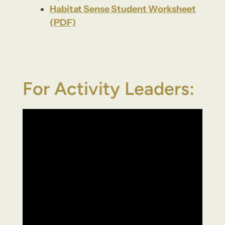
Habitat Sense Student Worksheet
(PDF)
For Activity Leaders: