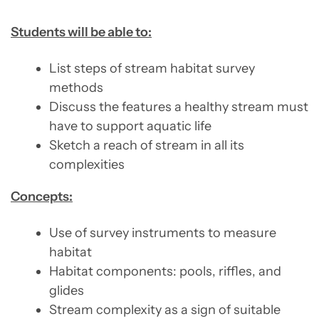
Students will be able to:
List steps of stream habitat survey
methods
Discuss the features a healthy stream must
have to support aquatic life
Sketch a reach of stream in all its
complexities
Concepts:
Use of survey instruments to measure
habitat
Habitat components: pools, riffles, and
glides
Stream complexity as a sign of suitable