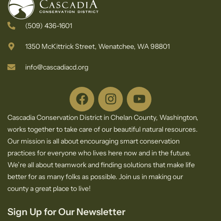
(509) 436-1601
1350 McKittrick Street, Wenatchee, WA 98801
info@cascadiacd.org
Cascadia Conservation District in Chelan County, Washington,
works together to take care of our beautiful natural resources.
Our mission is all about encouraging smart conservation
practices for everyone who lives here now and in the future.
We’re all about teamwork and finding solutions that make life
better for as many folks as possible. Join us in making our
county a great place to live!
Sign Up for Our Newsletter