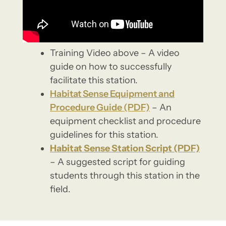
Training Video above – A video
guide on how to successfully
facilitate this station.
Habitat Sense Equipment and
Procedure Guide (PDF)
– An
equipment checklist and procedure
guidelines for this station.
Habitat Sense Station Script (PDF)
– A suggested script for guiding
students through this station in the
field.