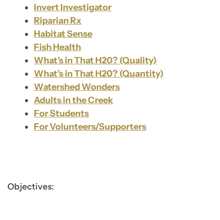
Invert Investigator
Riparian Rx
Habitat Sense
Fish Health
What’s in That H20? (Quality)
What’s in That H20? (Quantity)
Watershed Wonders
Adults in the Creek
For Students
For Volunteers/Supporters
Objectives: