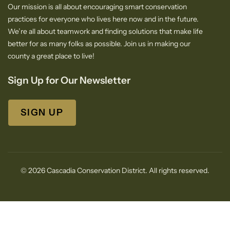
Our mission is all about encouraging smart conservation
practices for everyone who lives here now and in the future.
We’re all about teamwork and finding solutions that make life
better for as many folks as possible. Join us in making our
county a great place to live!
Sign Up for Our Newsletter
SIGN UP
© 2026 Cascadia Conservation District. All rights reserved.