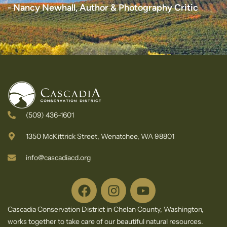
- Nancy Newhall, Author & Photography Critic
(509) 436-1601
1350 McKittrick Street, Wenatchee, WA 98801
info@cascadiacd.org
Cascadia Conservation District in Chelan County, Washington,
works together to take care of our beautiful natural resources.