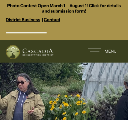
Photo Contest Open March 1 – August 1! Click for details
and submission form!
District Business
|
Contact
MENU