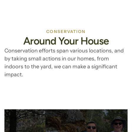
CONSERVATION
Around Your House
Conservation efforts span various locations, and
by taking small actions in our homes, from
indoors to the yard, we can make a significant
impact.