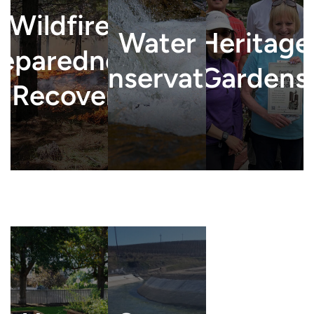
Wildfire
Water
Heritage
reparedness
Conservation
Gardens
& Recovery