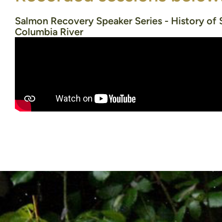
Salmon Recovery Speaker Series - History of 
Columbia River