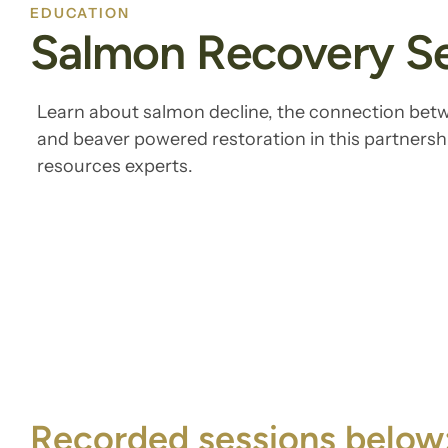
EDUCATION
Salmon Recovery Se
Learn about salmon decline, the connection bet
and beaver powered restoration in this partnershi
resources experts.
Recorded sessions below