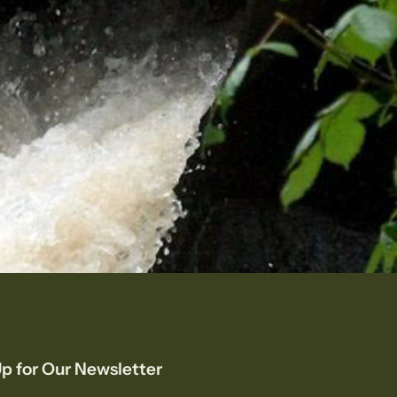
p for Our Newsletter