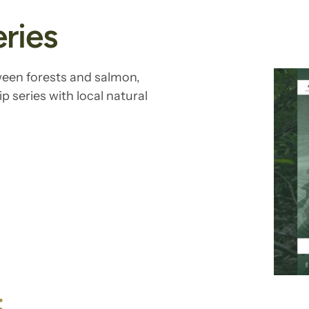
ries
ween forests and salmon,
p series with local natural
: