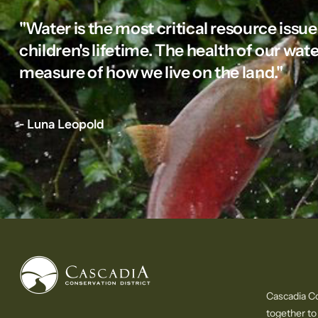
"Water is the most critical resource issue
children's lifetime. The health of our wate
measure of how we live on the land."
- Luna Leopold
Cascadia Co
together to