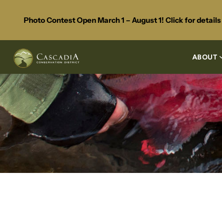
Photo Contest Open March 1 – August 1! Click for detail
ABOUT