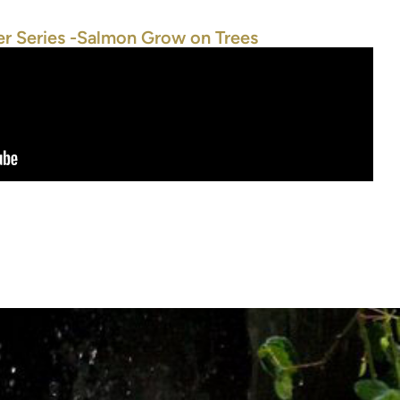
r Series -Salmon Grow on Trees