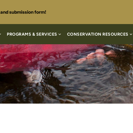
s and submission form!
PROGRAMS & SERVICES
CONSERVATION RESOURCES