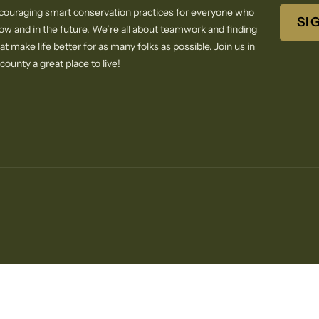
ncouraging smart conservation practices for everyone who
SI
now and in the future. We’re all about teamwork and finding
at make life better for as many folks as possible. Join us in
ounty a great place to live!