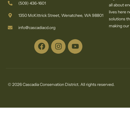
(509) 436-1601
all about e
lives here 
1350 McKittrick Street, Wenatchee, WA 98801
solutions th
making our c
info@cascadiacd.org
© 2026 Cascadia Conservation District. All rights reserved.