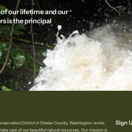
 of our lifetime and our
rs is the principal
Sign U
nservation District in Chelan County, Washington, works
 take care of our beautiful natural resources. Our mission is