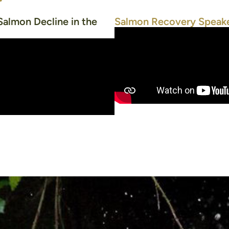
Salmon Decline in the
Salmon Recovery Speake