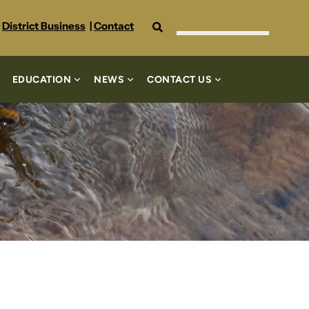
Search
District Business
|
Contact
EDUCATION
NEWS
CONTACT US