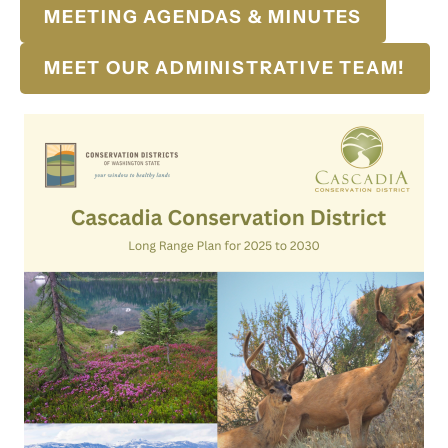
MEETING AGENDAS & MINUTES
MEET OUR ADMINISTRATIVE TEAM!