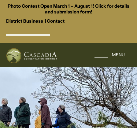
Photo Contest Open March 1 – August 1! Click for details
and submission form!
District Business
|
Contact
MENU