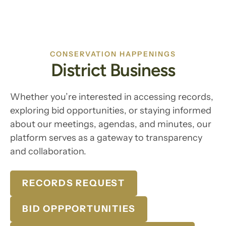
CONSERVATION HAPPENINGS
District Business
Whether you’re interested in accessing records,
exploring bid opportunities, or staying informed
about our meetings, agendas, and minutes, our
platform serves as a gateway to transparency
and collaboration.
RECORDS REQUEST
BID OPPPORTUNITIES