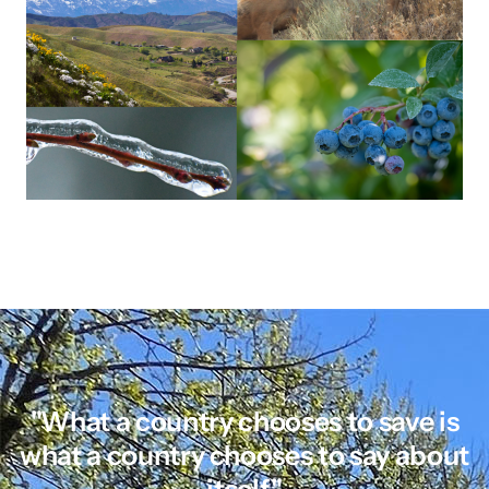
"What a country chooses to save is
what a country chooses to say about