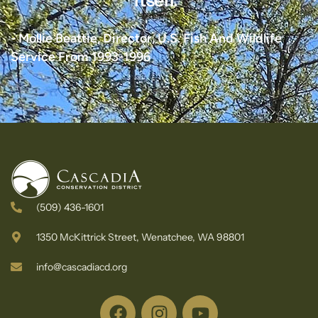
itself."
- Mollie Beattie, Director, U.S. Fish And Wildlife
Service From 1993-1996
(509) 436-1601
1350 McKittrick Street, Wenatchee, WA 98801
info@cascadiacd.org