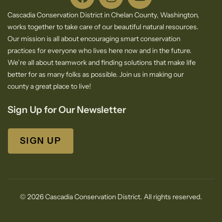
Cascadia Conservation District in Chelan County, Washington,
works together to take care of our beautiful natural resources.
Our mission is all about encouraging smart conservation
practices for everyone who lives here now and in the future.
We’re all about teamwork and finding solutions that make life
better for as many folks as possible. Join us in making our
county a great place to live!
Sign Up for Our Newsletter
SIGN UP
© 2026 Cascadia Conservation District. All rights reserved.