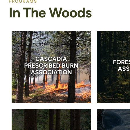
PROGRAMS
In The Woods
CASCADIA
FORE
PRESCRIBED BURN
ASS
ASSOCIATION