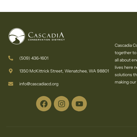
Cascadia Co
together to
(509) 436-1601
all about e
lives here 
1350 McKittrick Street, Wenatchee, WA 98801
solutions th
making our c
info@cascadiacd.org