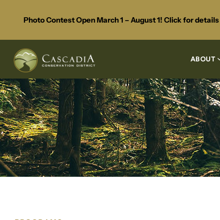
Photo Contest Open March 1 – August 1! Click for detail
ABOUT