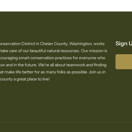
Sign U
nservation District in Chelan County, Washington, works
 take care of our beautiful natural resources. Our mission is
ncouraging smart conservation practices for everyone who
now and in the future. We’re all about teamwork and finding
at make life better for as many folks as possible. Join us in
ounty a great place to live!