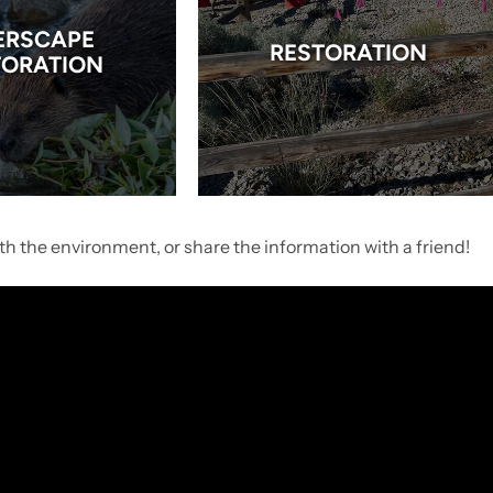
ERSCAPE
RESTORATION
TORATION
h the environment, or share the information with a friend!