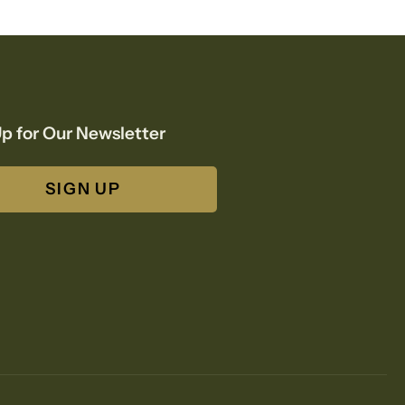
p for Our Newsletter
SIGN UP