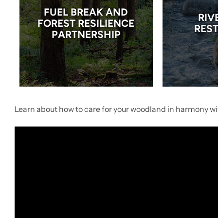
FUEL BREAK AND
RIV
FOREST RESILIENCE
RES
PARTNERSHIP
Learn about how to care for your woodland in harmony wit