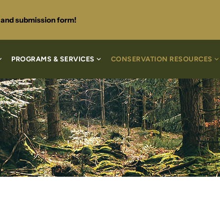
s and submission form!
PROGRAMS & SERVICES
CONSERVATION RESOURCES