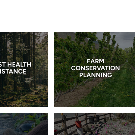
FARM
ST HEALTH
CONSERVATION
ISTANCE
PLANNING