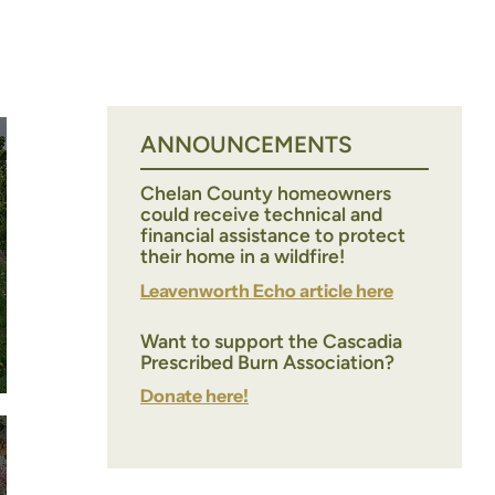
ANNOUNCEMENTS
Chelan County homeowners
could receive technical and
financial assistance to protect
their home in a wildfire!
Leavenworth Echo article here
Want to support the Cascadia
Prescribed Burn Association?
Donate here!