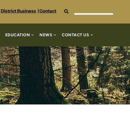
Search
District Business
|
Contact
EDUCATION
NEWS
CONTACT US