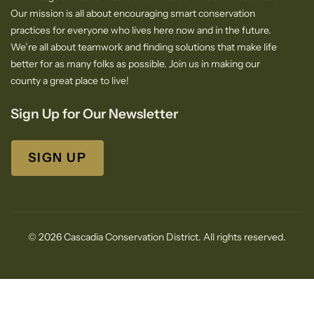
Our mission is all about encouraging smart conservation
practices for everyone who lives here now and in the future.
We’re all about teamwork and finding solutions that make life
better for as many folks as possible. Join us in making our
county a great place to live!
Sign Up for Our Newsletter
SIGN UP
© 2026 Cascadia Conservation District. All rights reserved.