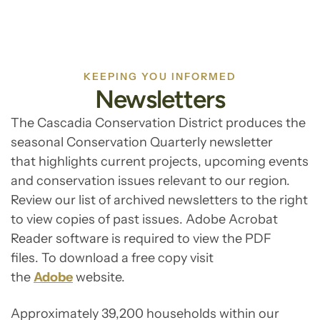
KEEPING YOU INFORMED
Newsletters
The Cascadia Conservation District produces the
seasonal Conservation Quarterly newsletter
that highlights current projects, upcoming events
and conservation issues relevant to our region.
Review our list of archived newsletters to the right
to view copies of past issues. Adobe Acrobat
Reader software is required to view the PDF
files. To download a free copy visit
the
Adobe
website.
Approximately 39,200 households within our