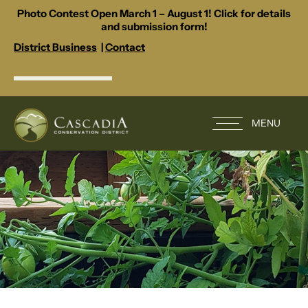
Photo Contest Open March 1 – August 1! Click for details
and submission form!
District Business
|
Contact
MENU