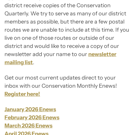
district receive copies of the Conservation
Quarterly. We try to serve as many of our district
members as possible, but there are a few postal
routes we are unable to include at this time. If you
live on one of those routes or outside of our
district and would like to receive a copy of our
newsletter add your name to our
newsletter
mailing list
.
Get our most current updates direct to your
inbox with our Conservation Monthly Enews!
Register here!
January 2026 Enews
February 2026 Enews
March 2026 Enews
April 2026 Enews