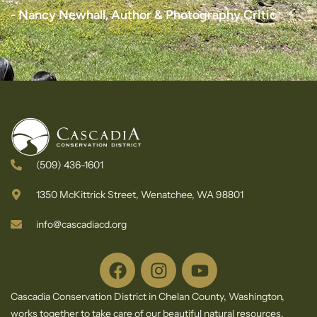
e
s
s
s
- Nancy Newhall, Author & Photography Critic
t
l
l
l
t
e
e
e
e
t
t
t
r
t
t
t
e
e
e
r
r
r
(509) 436-1601
1350 McKittrick Street, Wenatchee, WA 98801
info@cascadiacd.org
Cascadia Conservation District in Chelan County, Washington,
works together to take care of our beautiful natural resources.