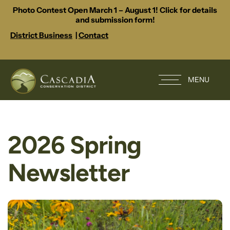
Photo Contest Open March 1 – August 1! Click for details
and submission form!
District Business
|
Contact
MENU
2026 Spring
Newsletter