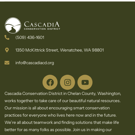
Results
Cascadia
Conservation
District
(509) 436-1601
1350 McKittrick Street, Wenatchee, WA 98801
info@cascadiacd.org
Cascadia Conservation District in Chelan County, Washington,
works together to take care of our beautiful natural resources.
Our mission is all about encouraging smart conservation
practices for everyone who lives here now and in the future.
We’re all about teamwork and finding solutions that make life
better for as many folks as possible. Join us in making our