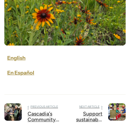
English
En Español
PREVIOUS ARTICLE
NEXT ARTICLE
Cascadia’s
Support
Community
sustainable
Survey
funding for