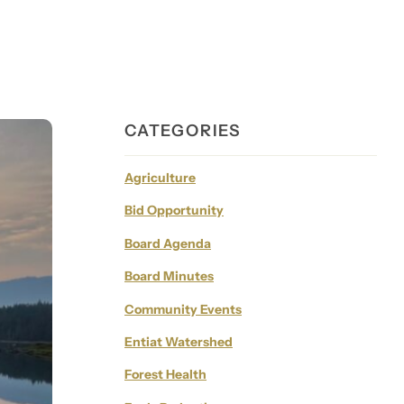
CATEGORIES
Agriculture
Bid Opportunity
Board Agenda
Board Minutes
Community Events
Entiat Watershed
Forest Health