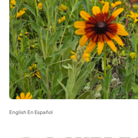
English En Español