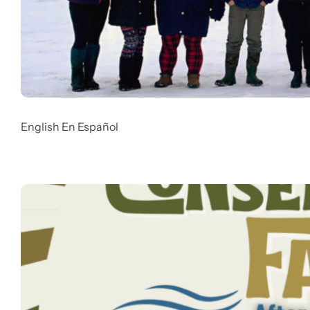
English En Español