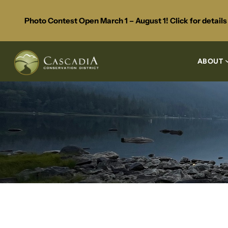
Photo Contest Open March 1 – August 1! Click for detail
ABOUT