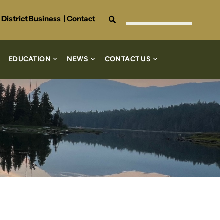
Search
District Business
|
Contact
EDUCATION
NEWS
CONTACT US