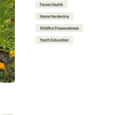
Forest Health
Home Hardening
Wildfire Preparedness
Youth Education