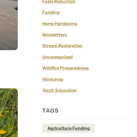
Fuels Reduction
Funding
Home Hardening
Newsletters
Stream Restoration
Uncategorized
Wildfire Preparedness
Workshop
Youth Education
TAGS
Agriculture Funding