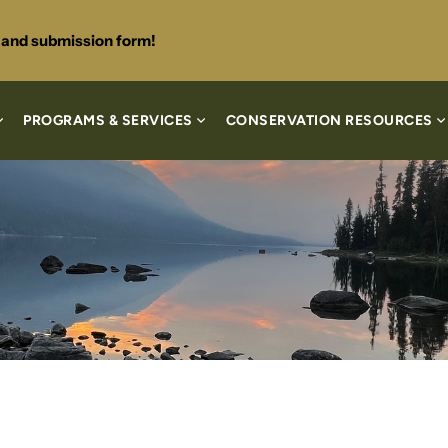
s and submission form!
PROGRAMS & SERVICES
CONSERVATION RESOURCES