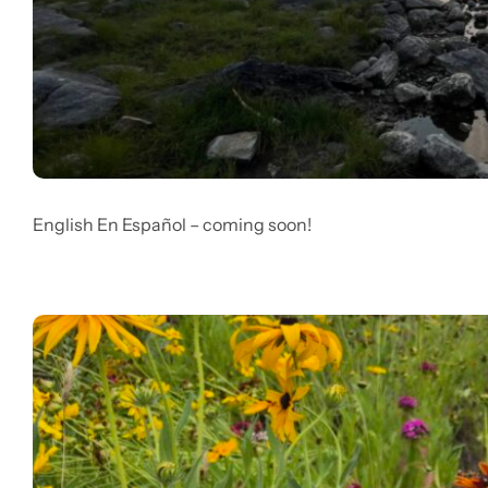
English En Español – coming soon!