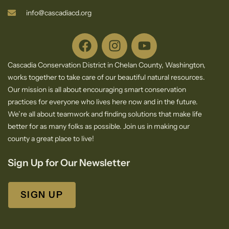
info@cascadiacd.org
Cascadia Conservation District in Chelan County, Washington,
works together to take care of our beautiful natural resources.
Our mission is all about encouraging smart conservation
practices for everyone who lives here now and in the future.
We’re all about teamwork and finding solutions that make life
better for as many folks as possible. Join us in making our
county a great place to live!
Sign Up for Our Newsletter
SIGN UP