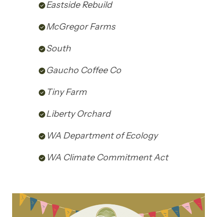
Eastside Rebuild
McGregor Farms
South
Gaucho Coffee Co
Tiny Farm
Liberty Orchard
WA Department of Ecology
WA Climate Commitment Act