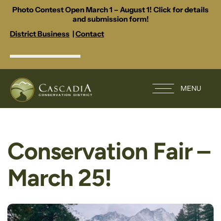
Photo Contest Open March 1 – August 1! Click for details
and submission form!
District Business
|
Contact
MENU
Conservation Fair –
March 25!