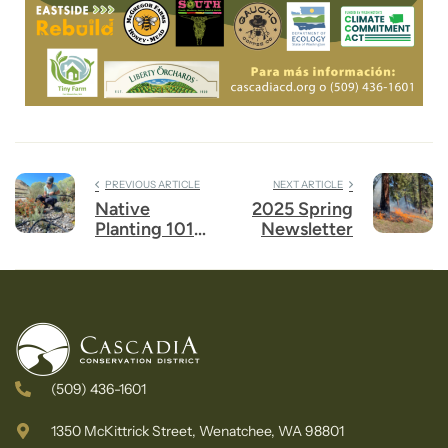
PREVIOUS ARTICLE
NEXT ARTICLE
Native
2025 Spring
Planting 101
Newsletter
Workshop
(509) 436-1601
1350 McKittrick Street, Wenatchee, WA 98801