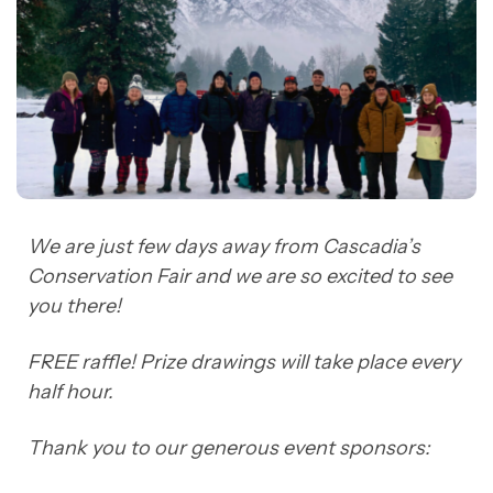
We are just few days away from Cascadia’s
Conservation Fair and we are so excited to see
you there!
FREE raffle! Prize drawings will take place every
half hour.
Thank you to our generous event sponsors: