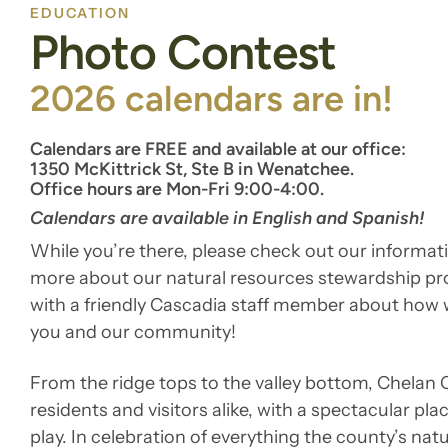
EDUCATION
Photo Contest
2026 calendars are in!
Calendars are FREE and available at our office:
1350 McKittrick St, Ste B in Wenatchee.
Office hours are Mon-Fri 9:00-4:00.
Calendars are available in English and Spanish!
While you’re there, please check out our informati
more about our natural resources stewardship p
with a friendly Cascadia staff member about how 
you and our community!
From the ridge tops to the valley bottom, Chelan
residents and visitors alike, with a spectacular plac
play. In celebration of everything the county’s nat