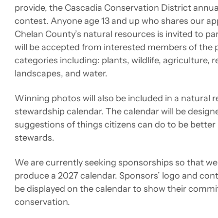
provide, the Cascadia Conservation District annua
contest. Anyone age 13 and up who shares our app
Chelan County’s natural resources is invited to par
will be accepted from interested members of the pu
categories including: plants, wildlife, agriculture, 
landscapes, and water.
Winning photos will also be included in a natural 
stewardship calendar. The calendar will be design
suggestions of things citizens can do to be better
stewards.
We are currently seeking sponsorships so that we 
produce a 2027 calendar. Sponsors’ logo and conta
be displayed on the calendar to show their comm
conservation.