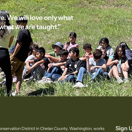
e. We will love only what
what we are taught."
Sign U
nservation District in Chelan County, Washington, works