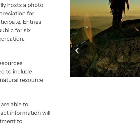
lly hosts a photo
reciation for
ticipate. Entries
blic for six
recreation,
resources
ed to include
 natural resource
are able to
ct information will
itment to