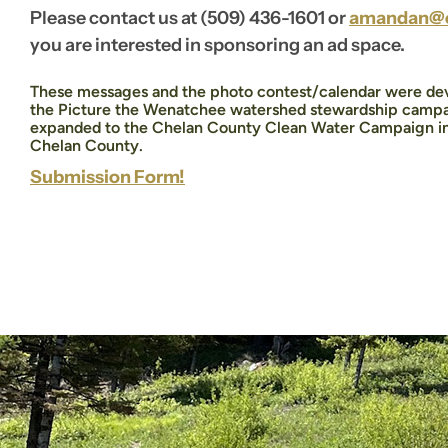
Please contact us at (509) 436-1601 or
amandan@c
you are interested in sponsoring an ad space.
These messages and the photo contest/calendar were dev
the Picture the Wenatchee watershed stewardship campa
expanded to the Chelan County Clean Water Campaign in o
Chelan County.
Submission Form!