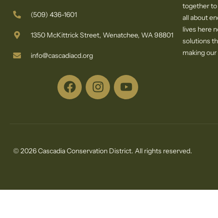
together to
(509) 436-1601
all about e
lives here 
1350 McKittrick Street, Wenatchee, WA 98801
solutions th
making our c
info@cascadiacd.org
© 2026 Cascadia Conservation District. All rights reserved.