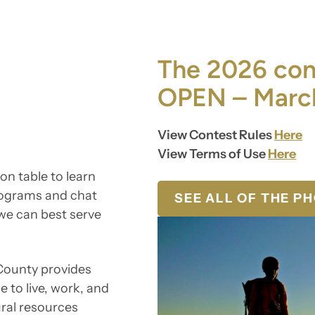
The 2026 cont
OPEN – March
View Contest Rules
Here
View Terms of Use
Here
on table to learn
rograms and chat
SEE ALL OF THE P
we can best serve
 County provides
e to live, work, and
ural resources