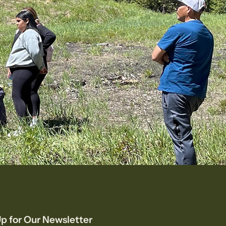
p for Our Newsletter