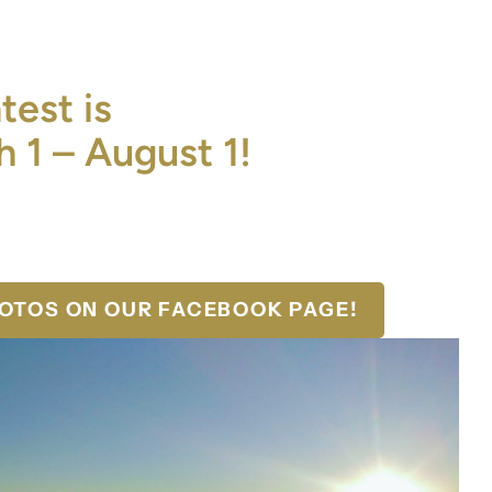
est is
 1 – August 1!
HOTOS ON OUR FACEBOOK PAGE!