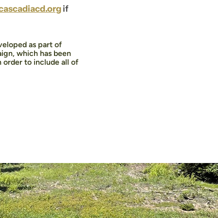
ascadiacd.org
if
eloped as part of
ign, which has been
rder to include all of