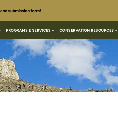
s and submission form!
PROGRAMS & SERVICES
CONSERVATION RESOURCES