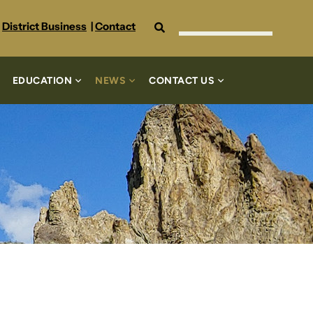
Search
District Business
|
Contact
EDUCATION
NEWS
CONTACT US