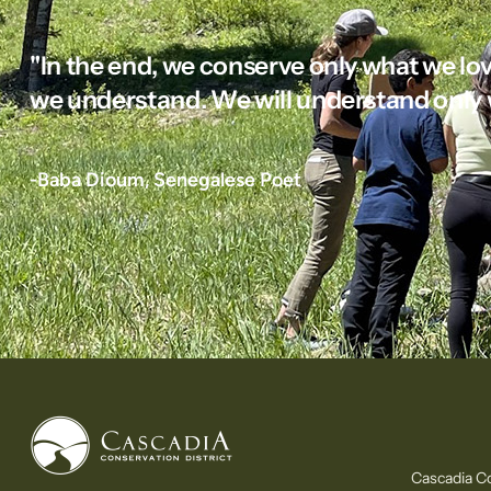
"In the end, we conserve only what we lov
we understand. We will understand only 
-Baba Dioum, Senegalese Poet
Cascadia Co