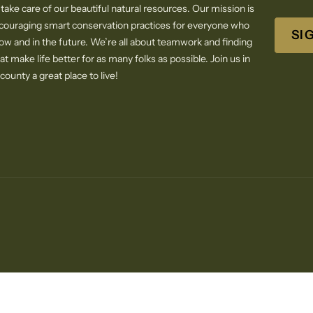
 take care of our beautiful natural resources. Our mission is
ncouraging smart conservation practices for everyone who
SI
now and in the future. We’re all about teamwork and finding
at make life better for as many folks as possible. Join us in
ounty a great place to live!