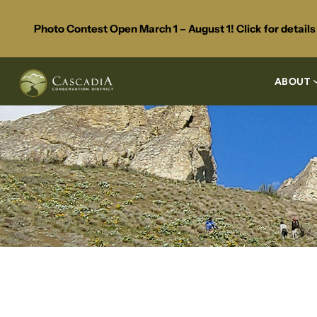
Photo Contest Open March 1 – August 1! Click for detail
ABOUT