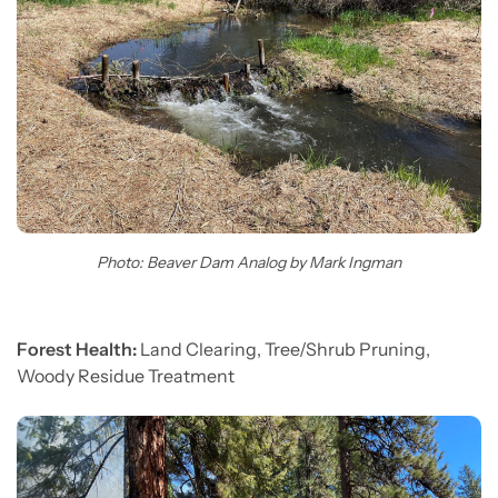
Photo: Beaver Dam Analog by Mark Ingman
Forest Health:
Land Clearing, Tree/Shrub Pruning,
Woody Residue Treatment