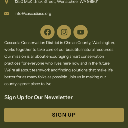
1350 McKittrick Street, Wenatchee, WA 98801
info@cascadiacd.org
Cascadia Conservation District in Chelan County, Washington,
works together to take care of our beautiful natural resources.
Our mission is all about encouraging smart conservation
practices for everyone who lives here now and in the future.
We’re all about teamwork and finding solutions that make life
better for as many folks as possible. Join us in making our
county a great place to live!
Sign Up for Our Newsletter
SIGN UP