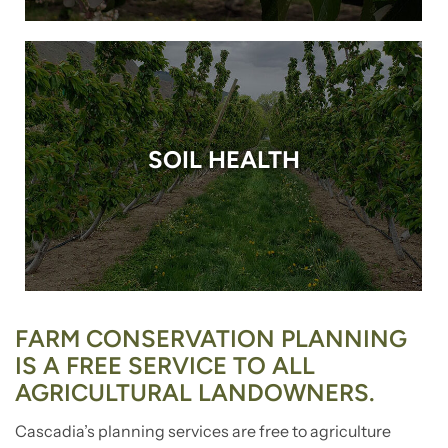
SOIL HEALTH
FARM CONSERVATION PLANNING
IS A FREE SERVICE TO ALL
AGRICULTURAL LANDOWNERS.
Cascadia’s planning services are free to agriculture