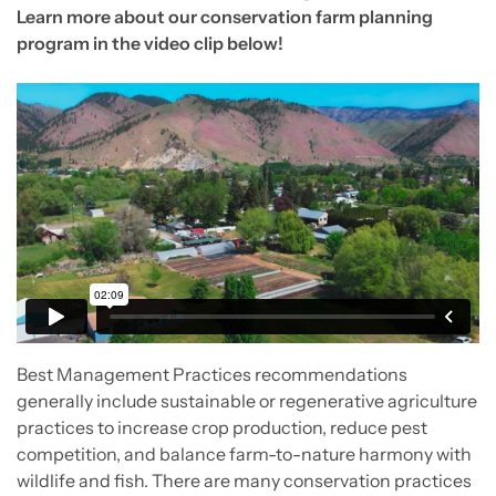
Learn more about our conservation farm planning
program in the video clip below!
Best Management Practices recommendations
generally include sustainable or regenerative agriculture
practices to increase crop production, reduce pest
competition, and balance farm-to-nature harmony with
wildlife and fish. There are many conservation practices