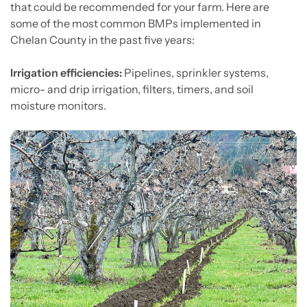
that could be recommended for your farm. Here are
some of the most common BMPs implemented in
Chelan County in the past five years:
Irrigation efficiencies:
Pipelines, sprinkler systems,
micro- and drip irrigation, filters, timers, and soil
moisture monitors.