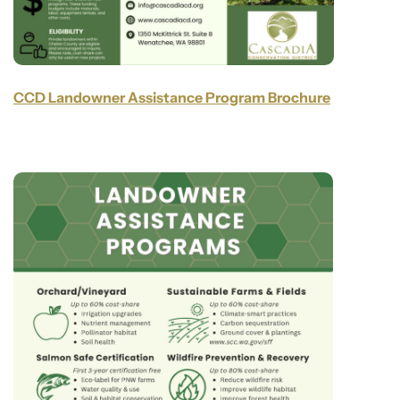
CCD Landowner Assistance Program Brochure