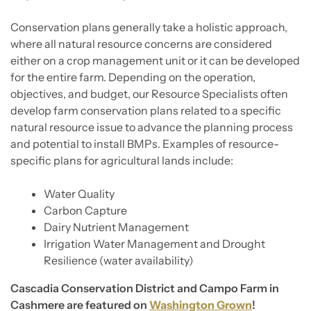
Conservation plans generally take a holistic approach,
where all natural resource concerns are considered
either on a crop management unit or it can be developed
for the entire farm. Depending on the operation,
objectives, and budget, our Resource Specialists often
develop farm conservation plans related to a specific
natural resource issue to advance the planning process
and potential to install BMPs. Examples of resource-
specific plans for agricultural lands include:
Water Quality
Carbon Capture
Dairy Nutrient Management
Irrigation Water Management and Drought
Resilience (water availability)
Cascadia Conservation District and Campo Farm in
Cashmere are featured on
Washington Grown
!