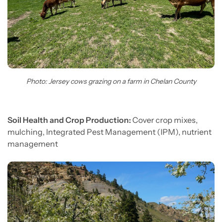
Photo: Jersey cows grazing on a farm in Chelan County
Soil Health and Crop Production:
Cover crop mixes,
mulching, Integrated Pest Management (IPM), nutrient
management