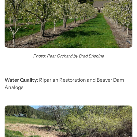
Photo: Pear Orchard by Brad Brisbine
Water Quality:
Riparian Restoration and Beaver Dam
Analogs