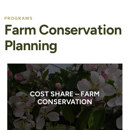
PROGRAMS
Farm Conservation
Planning
COST SHARE – FARM
CONSERVATION