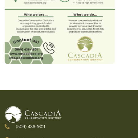
(509) 436-1601