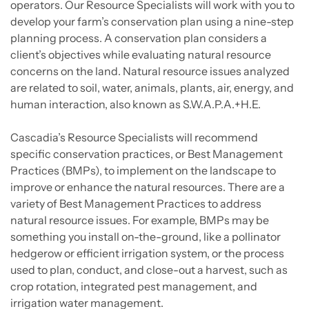
operators. Our Resource Specialists will work with you to
develop your farm’s conservation plan using a nine-step
planning process. A conservation plan considers a
client’s objectives while evaluating natural resource
concerns on the land. Natural resource issues analyzed
are related to soil, water, animals, plants, air, energy, and
human interaction, also known as S.W.A.P.A.+H.E.
Cascadia’s Resource Specialists will recommend
specific conservation practices, or Best Management
Practices (BMPs), to implement on the landscape to
improve or enhance the natural resources. There are a
variety of Best Management Practices to address
natural resource issues. For example, BMPs may be
something you install on-the-ground, like a pollinator
hedgerow or efficient irrigation system, or the process
used to plan, conduct, and close-out a harvest, such as
crop rotation, integrated pest management, and
irrigation water management.