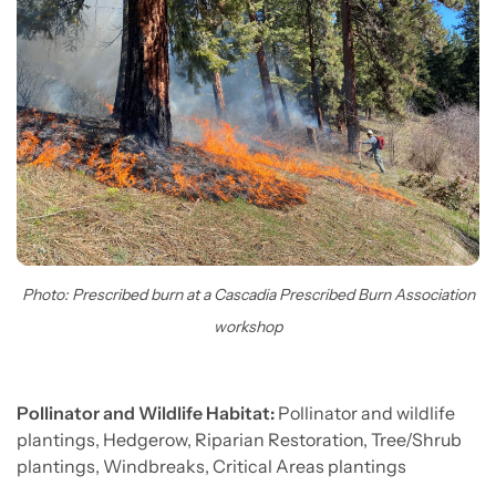
Photo: Prescribed burn at a Cascadia Prescribed Burn Association
workshop
Pollinator and Wildlife Habitat:
Pollinator and wildlife
plantings, Hedgerow, Riparian Restoration, Tree/Shrub
plantings, Windbreaks, Critical Areas plantings