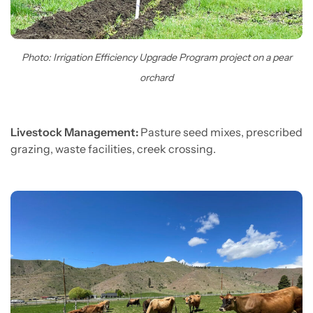
Photo: Irrigation Efficiency Upgrade Program project on a pear
orchard
Livestock Management:
Pasture seed mixes, prescribed
grazing, waste facilities, creek crossing.