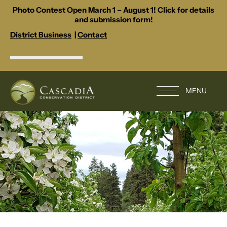
Photo Contest Open March 1 – August 1! Click for details
and submission form!
District Business
|
Contact
MENU