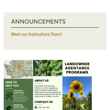
ANNOUNCEMENTS
Meet our Agriculture Team!