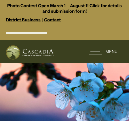
Photo Contest Open March 1 – August 1! Click for details
and submission form!
District Business
|
Contact
MENU