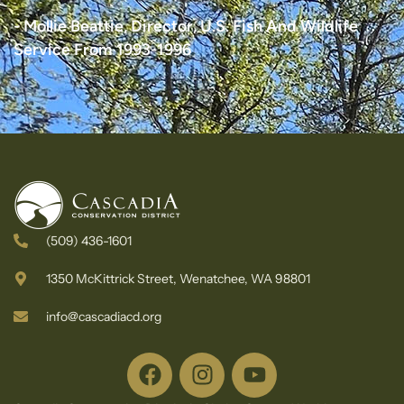
- Mollie Beattie, Director, U.S. Fish And Wildlife
Service From 1993-1996
(509) 436-1601
1350 McKittrick Street, Wenatchee, WA 98801
info@cascadiacd.org