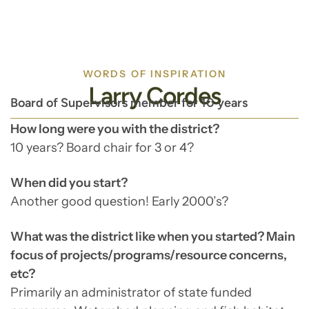
WORDS OF INSPIRATION
Larry Cordes
Board of Supervisors member for 10 years
How long were you with the district?
10 years? Board chair for 3 or 4?
When did you start?
Another good question! Early 2000’s?
What was the district like when you started? Main
focus of projects/programs/resource concerns,
etc?
Primarily an administrator of state funded