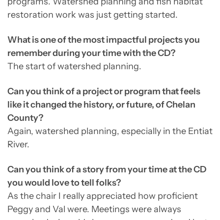
programs. Watershed planning and fish habitat
restoration work was just getting started.
What is one of the most impactful projects you
remember during your time with the CD?
The start of watershed planning.
Can you think of a project or program that feels
like it changed the history, or future, of Chelan
County?
Again, watershed planning, especially in the Entiat
River.
Can you think of a story from your time at the CD
you would love to tell folks?
As the chair I really appreciated how proficient
Peggy and Val were. Meetings were always