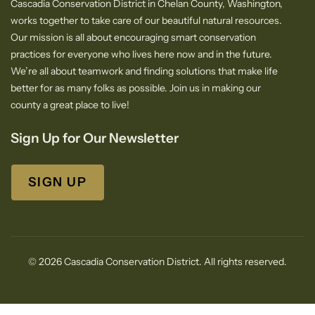
Cascadia Conservation District in Chelan County, Washington,
works together to take care of our beautiful natural resources.
Our mission is all about encouraging smart conservation
practices for everyone who lives here now and in the future.
We’re all about teamwork and finding solutions that make life
better for as many folks as possible. Join us in making our
county a great place to live!
Sign Up for Our Newsletter
SIGN UP
© 2026 Cascadia Conservation District. All rights reserved.