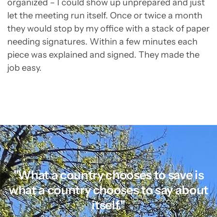
organized – I could show up unprepared and just
let the meeting run itself. Once or twice a month
they would stop by my office with a stack of paper
needing signatures. Within a few minutes each
piece was explained and signed. They made the
job easy.
"What a country chooses to save is
what a country chooses to say about
itself."