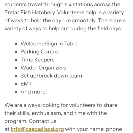
students travel through six stations across the
Entiat Fish Hatchery. Volunteers help in a variety
of ways to help the day run smoothly. There are a
variety of ways to help out during the field days:
Welcome/Sign in Table
Parking Control
Time Keepers
Wader Organizers
Set up/break down team
EMT
And more!
We are always looking for volunteers to share
their skills, enthusiasm, and time with the
program. Contact us
at
info@cascadiacd.org
with your name, phone