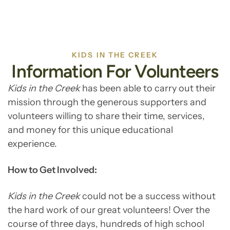
KIDS IN THE CREEK
Information For Volunteers
Kids in the Creek
has been able to carry out their
mission through the generous supporters and
volunteers willing to share their time, services,
and money for this unique educational
experience.
How to Get Involved:
Kids in the Creek
could not be a success without
the hard work of our great volunteers! Over the
course of three days, hundreds of high school