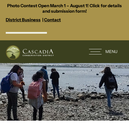
Photo Contest Open March 1 – August 1! Click for details
and submission form!
District Business
|
Contact
MENU