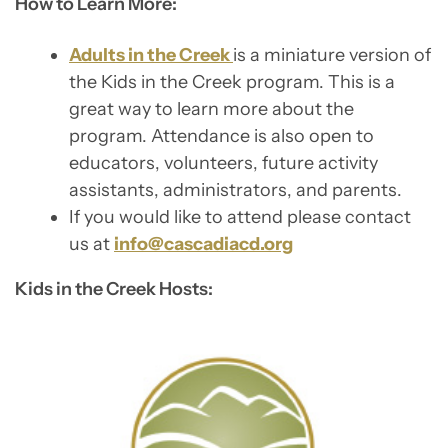
How to Learn More:
Adults in the Creek
is a miniature version of
the Kids in the Creek program. This is a
great way to learn more about the
program. Attendance is also open to
educators, volunteers, future activity
assistants, administrators, and parents.
If you would like to attend please contact
us at
info@cascadiacd.org
Kids in the Creek Hosts: