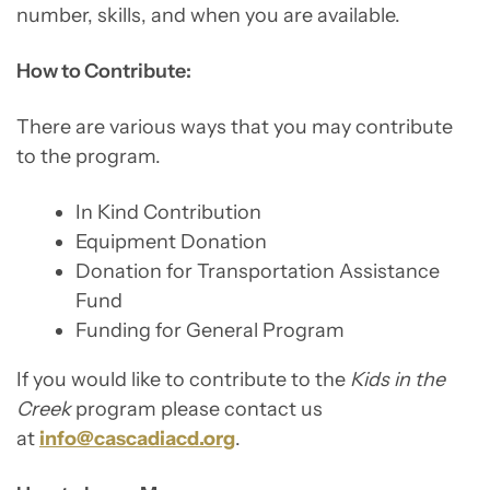
number, skills, and when you are available.
How to Contribute:
There are various ways that you may contribute
to the program.
In Kind Contribution
Equipment Donation
Donation for Transportation Assistance
Fund
Funding for General Program
If you would like to contribute to the
Kids in the
Creek
program please contact us
at
info@cascadiacd.org
.