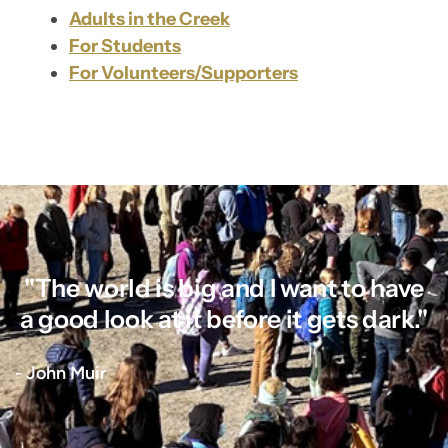
Adults in the Creek
For Students
For Volunteers/Supporters
"The world is big and I want to have
a good look at it before it gets dark."
- John Muir