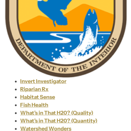
Invert Investigator
Riparian Rx
Habitat Sense
Fish Health
What’s in That H20? (Quality)
What’s in That H20? (Quantity)
Watershed Wonders