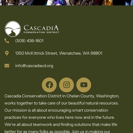
(509) 436-1601
1350 McKittrick Street, Wenatchee, WA 98801
info@cascadiacd.org
Cascadia Conservation District in Chelan County, Washington,
works together to take care of our beautiful natural resources.
Our mission is all about encouraging smart conservation
practices for everyone who lives here now and in the future.
We’re all about teamwork and finding solutions that make life
better for as many folks as possible. Join us in making our