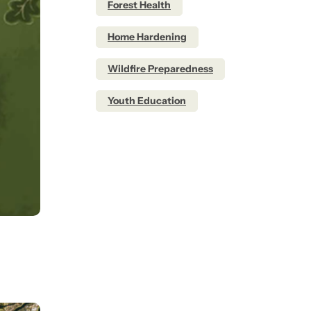
Forest Health
Home Hardening
Wildfire Preparedness
Youth Education