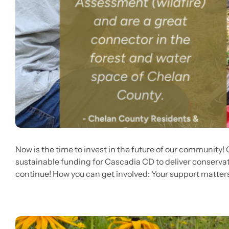
Now is the time to invest in the future of our community!
sustainable funding for Cascadia CD to deliver conservat
continue! How you can get involved: Your support matters