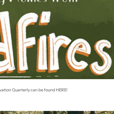
vation Quarterly can be found HERE!