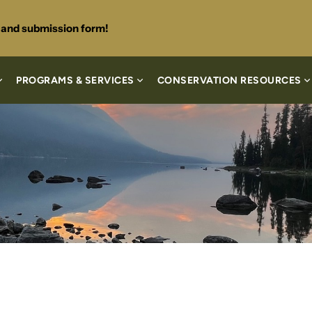
s and submission form!
PROGRAMS & SERVICES
CONSERVATION RESOURCES