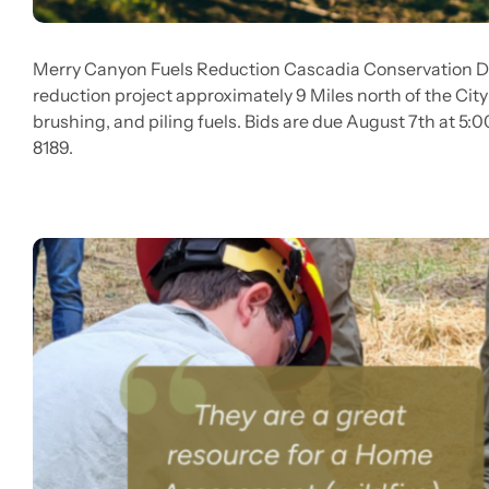
Merry Canyon Fuels Reduction Cascadia Conservation Dist
reduction project approximately 9 Miles north of the City
brushing, and piling fuels. Bids are due August 7th at 5:
8189.