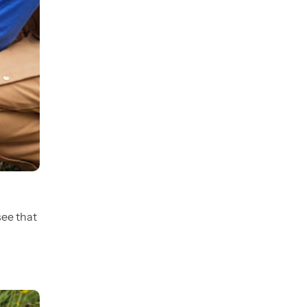
see that