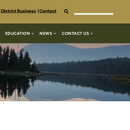
Search
District Business
|
Contact
EDUCATION
NEWS
CONTACT US