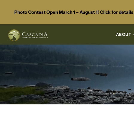
Photo Contest Open March 1 – August 1! Click for detail
ABOUT