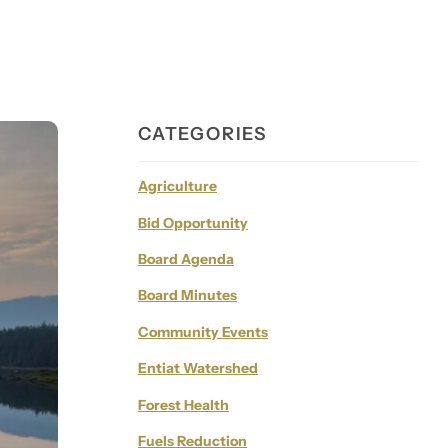
CATEGORIES
Agriculture
Bid Opportunity
Board Agenda
Board Minutes
Community Events
Entiat Watershed
Forest Health
Fuels Reduction