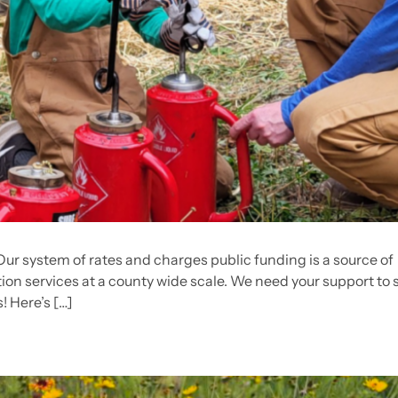
 Our system of rates and charges public funding is a source of
ion services at a county wide scale. We need your support to 
! Here’s […]