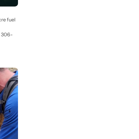
re fuel
) 306-