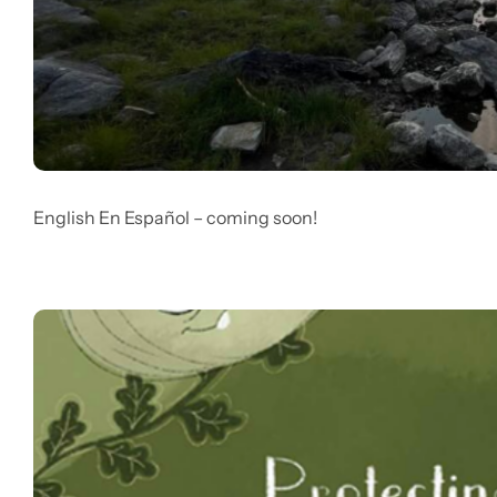
English En Español – coming soon!