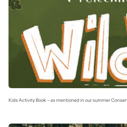
Kids Activity Book – as mentioned in our summer Conser