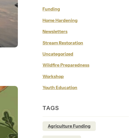
Funding
Home Hardening
Newsletters
Stream Restoration
Uncategorized
Wildfire Preparedness
Workshop
Youth Education
TAGS
Agriculture Funding