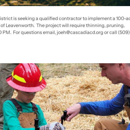
rict is seeking a qualified contractor to implement a 100-ac
 of Leavenworth. The project will require thinning, pruning,
00 PM. For questions email,
joeh@cascadiacd.org
or call (509