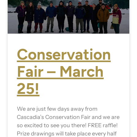
Conservation
Fair – March
25!
We are just few days away from
Cascadia’s Conservation Fair and we are
so excited to see you there! FREE raffle!
Prize drawings will take place every half