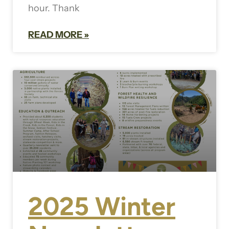
hour. Thank
READ MORE »
2025 Winter