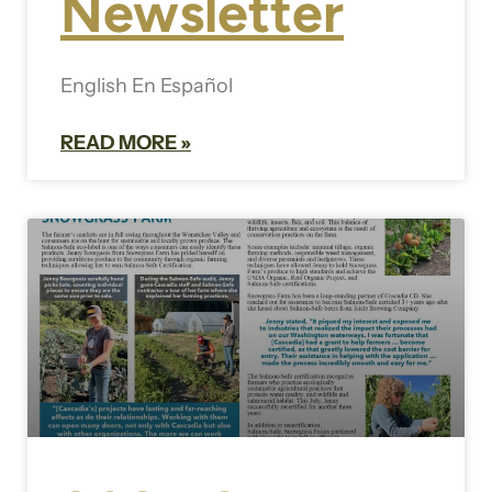
Newsletter
English En Español
READ MORE »