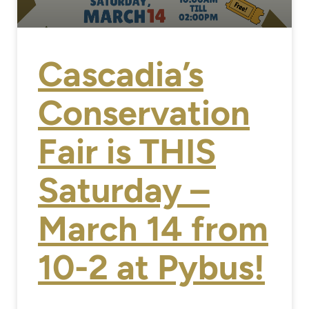
Cascadia’s
Conservation
Fair is THIS
Saturday –
March 14 from
10-2 at Pybus!