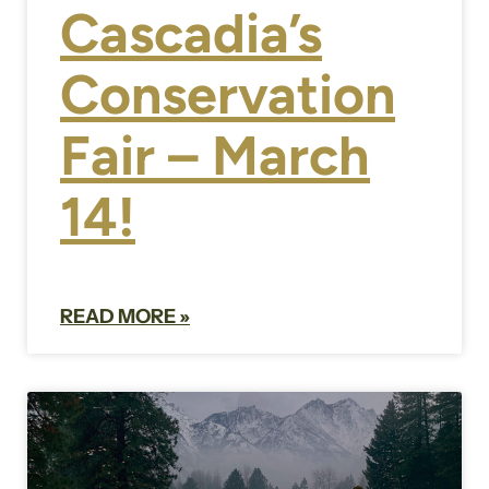
Cascadia’s
Conservation
Fair – March
14!
READ MORE »