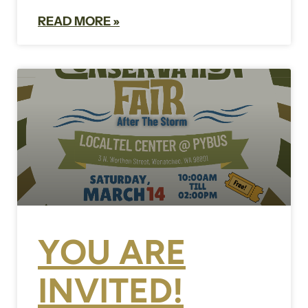
READ MORE »
YOU ARE
INVITED!