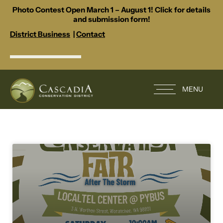
Photo Contest Open March 1 – August 1! Click for details
and submission form!
District Business
|
Contact
MENU