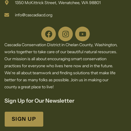
1350 McKittrick Street, Wenatchee, WA 98801
info@cascadiacd.org
Cascadia Conservation District in Chelan County, Washington,
works together to take care of our beautiful natural resources.
Our mission is all about encouraging smart conservation
practices for everyone who lives here now and in the future.
We’re all about teamwork and finding solutions that make life
better for as many folks as possible. Join us in making our
county a great place to live!
Sign Up for Our Newsletter
SIGN UP