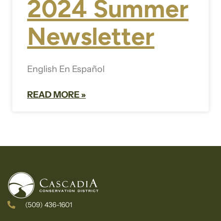
2024 Summer
Newsletter
English En Español
READ MORE »
(509) 436-1601