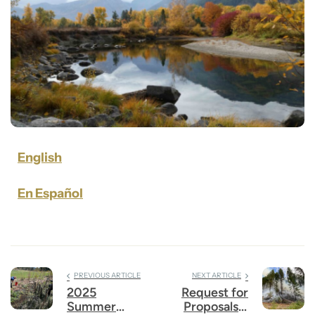
English
En Español
PREVIOUS ARTICLE
NEXT ARTICLE
2025
Request for
Summer
Proposals –