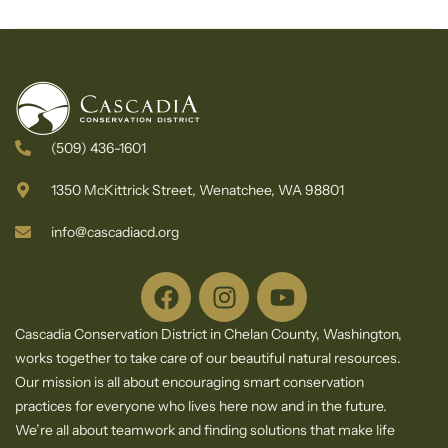
Newsletter
Centralized
Website for
Wildfire
Information
in Chelan
County
(509) 436-1601
1350 McKittrick Street, Wenatchee, WA 98801
info@cascadiacd.org
Cascadia Conservation District in Chelan County, Washington,
works together to take care of our beautiful natural resources.
Our mission is all about encouraging smart conservation
practices for everyone who lives here now and in the future.
We’re all about teamwork and finding solutions that make life