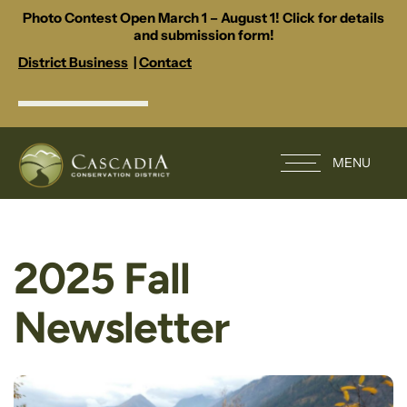
Photo Contest Open March 1 – August 1! Click for details
and submission form!
District Business
|
Contact
MENU
2025 Fall
Newsletter