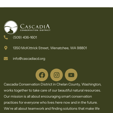
Newsletter
(509) 436-1601
1350 McKittrick Street, Wenatchee, WA 98801
info@cascadiacd.org
Cascadia Conservation District in Chelan County, Washington,
works together to take care of our beautiful natural resources.
Our mission is all about encouraging smart conservation
practices for everyone who lives here now and in the future.
We’re all about teamwork and finding solutions that make life