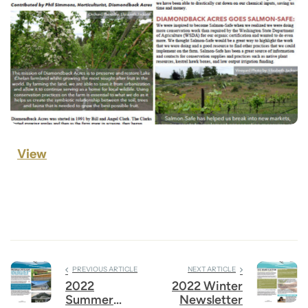
View
PREVIOUS ARTICLE
NEXT ARTICLE
2022
2022 Winter
Summer
Newsletter