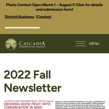
Photo Contest Open March 1 – August 1! Click for details
and submission form!
District Business
|
Contact
MENU
2022 Fall
Newsletter