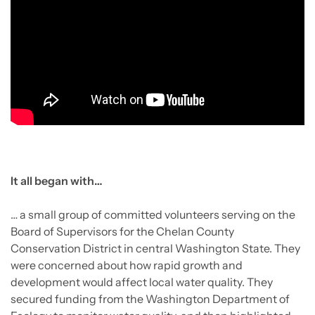
It all began with…
… a small group of committed volunteers serving on the
Board of Supervisors for the Chelan County
Conservation District in central Washington State. They
were concerned about how rapid growth and
development would affect local water quality. They
secured funding from the Washington Department of