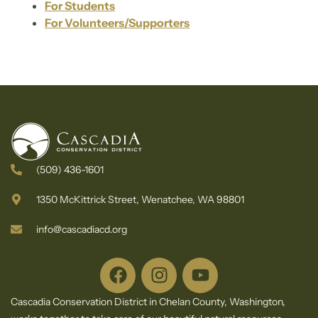
For Students
For Volunteers/Supporters
(509) 436-1601
1350 McKittrick Street, Wenatchee, WA 98801
info@cascadiacd.org
Cascadia Conservation District in Chelan County, Washington,