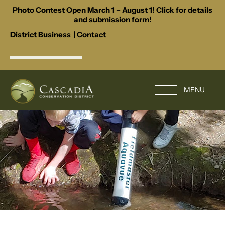
Photo Contest Open March 1 – August 1! Click for details
and submission form!
District Business
|
Contact
MENU