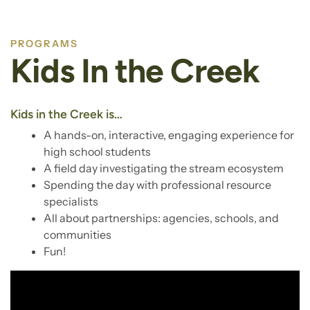
PROGRAMS
Kids In the Creek
Kids in the Creek is…
A hands-on, interactive, engaging experience for
high school students
A field day investigating the stream ecosystem
Spending the day with professional resource
specialists
All about partnerships: agencies, schools, and
communities
Fun!