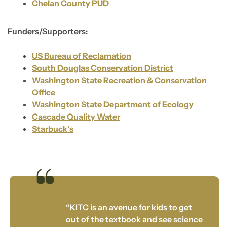
Chelan County PUD
Funders/Supporters:
US Bureau of Reclamation
South Douglas Conservation District
Washington State Recreation & Conservation
Office
Washington State Department of Ecology
Cascade Quality Water
Starbuck’s
“KITC is an avenue for kids to get
out of the textbook and see science