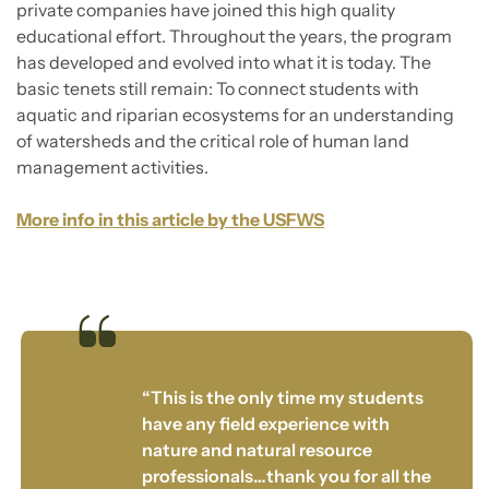
private companies have joined this high quality
educational effort. Throughout the years, the program
has developed and evolved into what it is today. The
basic tenets still remain: To connect students with
aquatic and riparian ecosystems for an understanding
of watersheds and the critical role of human land
management activities.
More info in this article by the USFWS
“This is the only time my students
have any field experience with
nature and natural resource
professionals…thank you for all the