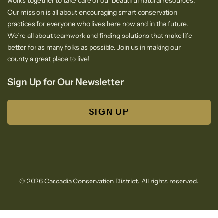
works together to take care of our beautiful natural resources.
Our mission is all about encouraging smart conservation
practices for everyone who lives here now and in the future.
We’re all about teamwork and finding solutions that make life
better for as many folks as possible. Join us in making our
county a great place to live!
Sign Up for Our Newsletter
SIGN UP
© 2026 Cascadia Conservation District. All rights reserved.