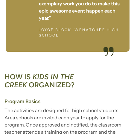
exemplary work you do to make this
epic awesome event happen each
year.”
JOYCE BLOCK, WENATCHEE HIGH
SCHOOL
HOW IS
KIDS IN THE
CREEK
ORGANIZED?
Program Basics
The activities are designed for high school students.
Area schools are invited each year to apply for the
program. Once approved and notified, the classroom
teacher attends a training on the program and the