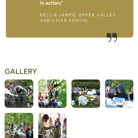
in action.”
KELLIE JAMES, UPPER VALLEY
CHRISTIAN SCHOOL
GALLERY