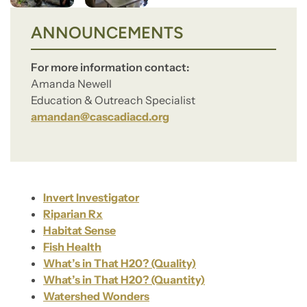
ANNOUNCEMENTS
For more information contact:
Amanda Newell
Education & Outreach Specialist
amandan@cascadiacd.org
Invert Investigator
Riparian Rx
Habitat Sense
Fish Health
What’s in That H20? (Quality)
What’s in That H20? (Quantity)
Watershed Wonders