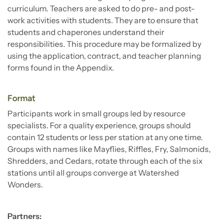
curriculum. Teachers are asked to do pre- and post-
work activities with students. They are to ensure that
students and chaperones understand their
responsibilities. This procedure may be formalized by
using the application, contract, and teacher planning
forms found in the Appendix.
Format
Participants work in small groups led by resource
specialists. For a quality experience, groups should
contain 12 students or less per station at any one time.
Groups with names like Mayflies, Riffles, Fry, Salmonids,
Shredders, and Cedars, rotate through each of the six
stations until all groups converge at Watershed
Wonders.
Partners: