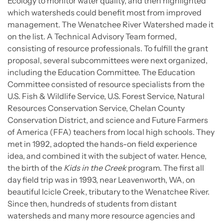
Ecology to monitor water quality, and then highlighted
which watersheds could benefit most from improved
management. The Wenatchee River Watershed made it
on the list. A Technical Advisory Team formed,
consisting of resource professionals. To fulfill the grant
proposal, several subcommittees were next organized,
including the Education Committee. The Education
Committee consisted of resource specialists from the
U.S. Fish & Wildlife Service, U.S. Forest Service, Natural
Resources Conservation Service, Chelan County
Conservation District, and science and Future Farmers
of America (FFA) teachers from local high schools. They
met in 1992, adopted the hands-on field experience
idea, and combined it with the subject of water. Hence,
the birth of the
Kids in the Creek
program. The first all
day field trip was in 1993, near Leavenworth, WA, on
beautiful Icicle Creek, tributary to the Wenatchee River.
Since then, hundreds of students from distant
watersheds and many more resource agencies and