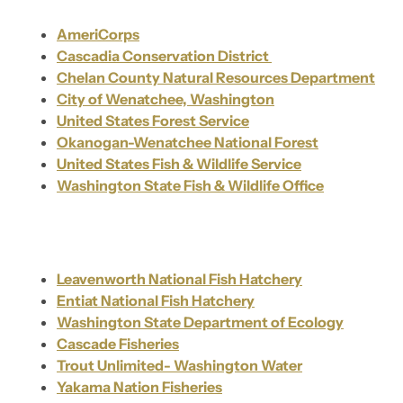
AmeriCorps
Cascadia Conservation District
Chelan County Natural Resources Department
City of Wenatchee, Washington
United States Forest Service
Okanogan-Wenatchee National Forest
United States Fish & Wildlife Service
Washington State Fish & Wildlife Office
Leavenworth National Fish Hatchery
Entiat National Fish Hatchery
Washington State Department of Ecology
Cascade Fisheries
Trout Unlimited- Washington Water
Yakama Nation Fisheries