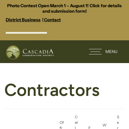
Photo Contest Open March 1 – August 1! Click for details
and submission form!
District Business
|
Contact
MENU
Contractors
C
S
Of
el
e
W
fi
l
E
r