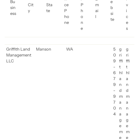
Bu
e
Cit
Sta
ce
P
m
v
sin
b
y
te
P
h
ai
i
ess
si
ho
o
l
c
te
ne
n
e
e
s
Griffith Land
Manson
WA
5
g
g
Management
0
ri
ri
LLC
9
ffi
ffi
-
t
t
6
hl
hl
7
a
a
9
n
n
-
d
d
9
m
m
7
a
a
0
n
n
4
a
a
g
g
e
e
m
m
e
e