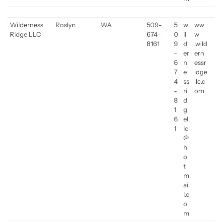
Wilderness
Roslyn
WA
509-
5
w
ww
Ridge LLC
674-
0
il
w
8161
9
d
.wild
-
er
ern
6
n
essr
7
e
idge
4
ss
llc.c
-
ri
om
8
d
1
g
6
el
1
lc
@
h
o
t
m
ai
l.c
o
m