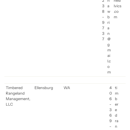
2
h
nesi
3
a
lvics
8
w
.co
-
b
m
9
ri
7
a
3
n
7
@
g
m
ai
l.c
o
m
Timbered
Ellensburg
WA
4
ti
Rangeland
0
m
Management,
6
b
LLC
-
er
3
e
6
d
9
ra
-
n