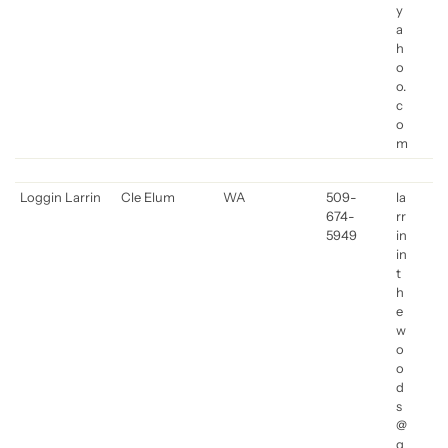
y
a
h
o
o.
c
o
m
Loggin Larrin
Cle Elum
WA
509-
la
674-
rr
5949
in
in
t
h
e
w
o
o
d
s
@
g