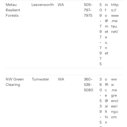
Metau
Leavenworth
WA
509-
5
in
http
Resilient
797-
0
f
s://
Forests
7975
9
o
www
-
@
.me
7
m
tau.
9
et
net/
7
a
-
u.
7
n
9
et
7
5
NW Green
Tumwater
WA
360-
3
o
ww
Clearing
539-
6
ffi
w
5080
0
c
.nw
-
e
gre
5
@
encl
3
al
eari
9
lt
ng.c
-
hi
om
5
n