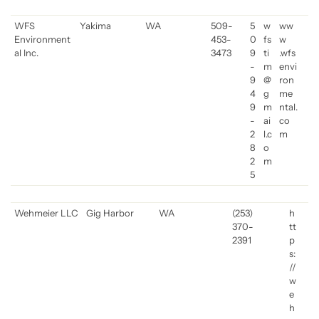
WFS
Yakima
WA
509-
5
w
ww
Environment
453-
0
fs
w
al Inc.
3473
9
ti
.wfs
-
m
envi
9
@
ron
4
g
me
9
m
ntal.
-
ai
co
2
l.c
m
8
o
2
m
5
Wehmeier LLC
Gig Harbor
WA
(253)
h
370-
tt
2391
p
s:
//
w
e
h