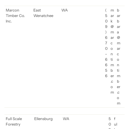
Marcon
East
WA
(
m
b
Timber Co.
Wenatchee
5
ar
ar
Inc.
0
k
b
9
@
ar
)
m
a
6
ar
@
7
c
m
0
o
ar
-
n
c
6
ti
o
6
m
n
5
b
ti
6
er
m
.c
b
o
er
m
.c
o
m
Full Scale
Ellensburg
WA
5
f
Forestry
0
ul