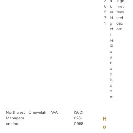
3
a
idge
6
k
firet
5
er
rees
7
id
ervi
1
g
ce.c
ef
om
i
re
@
o
u
tl
o
o
k.
c
o
m
Northwest
Chewelah
WA
(360)
Managem
623-
H
ent Inc.
0958
o