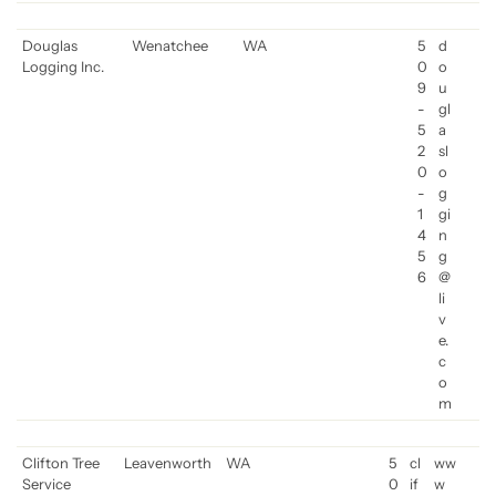
Douglas
Wenatchee
WA
5
d
Logging Inc.
0
o
9
u
-
gl
5
a
2
sl
0
o
-
g
1
gi
4
n
5
g
6
@
li
v
e.
c
o
m
Clifton Tree
Leavenworth
WA
5
cl
ww
Service
0
if
w