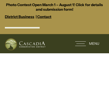
Photo Contest Open March 1 – August 1! Click for details
and submission form!
District Business
|
Contact
MENU