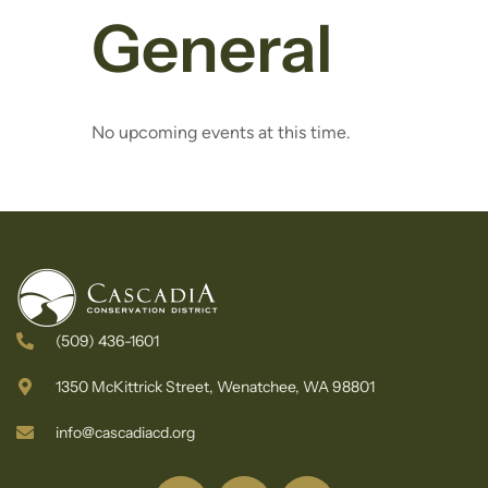
General
No upcoming events at this time.
(509) 436-1601
1350 McKittrick Street, Wenatchee, WA 98801
info@cascadiacd.org