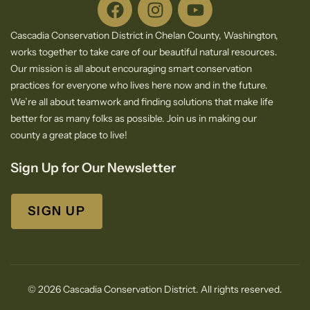
Cascadia Conservation District in Chelan County, Washington,
works together to take care of our beautiful natural resources.
Our mission is all about encouraging smart conservation
practices for everyone who lives here now and in the future.
We’re all about teamwork and finding solutions that make life
better for as many folks as possible. Join us in making our
county a great place to live!
Sign Up for Our Newsletter
SIGN UP
© 2026 Cascadia Conservation District. All rights reserved.