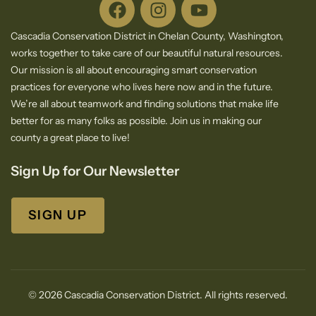
Cascadia Conservation District in Chelan County, Washington,
works together to take care of our beautiful natural resources.
Our mission is all about encouraging smart conservation
practices for everyone who lives here now and in the future.
We’re all about teamwork and finding solutions that make life
better for as many folks as possible. Join us in making our
county a great place to live!
Sign Up for Our Newsletter
SIGN UP
© 2026 Cascadia Conservation District. All rights reserved.