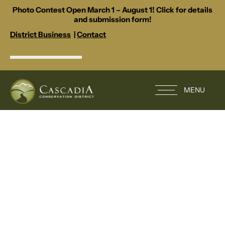
Photo Contest Open March 1 – August 1! Click for details
and submission form!
District Business
|
Contact
MENU