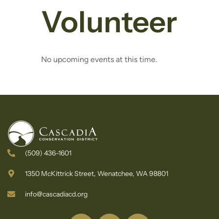
Volunteer
No upcoming events at this time.
(509) 436-1601
1350 McKittrick Street, Wenatchee, WA 98801
info@cascadiacd.org