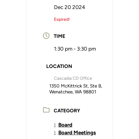
Dec 20 2024
Expired!
TIME
1:30 pm - 3:30 pm
LOCATION
Cascadia CD Office
1350 McKittrick St, Ste B,
Wenatchee, WA 98801
CATEGORY
Board
Board Meetings