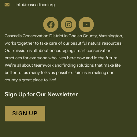
info@cascadiacd.org
Cascadia Conservation District in Chelan County, Washington,
works together to take care of our beautiful natural resources.
Our mission is all about encouraging smart conservation
practices for everyone who lives here now and in the future.
We’re all about teamwork and finding solutions that make life
better for as many folks as possible. Join us in making our
county a great place to live!
Sign Up for Our Newsletter
SIGN UP