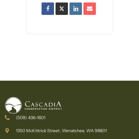
(509) 436-1601
1350 McKittrick Street, Wenatchee, WA 98801