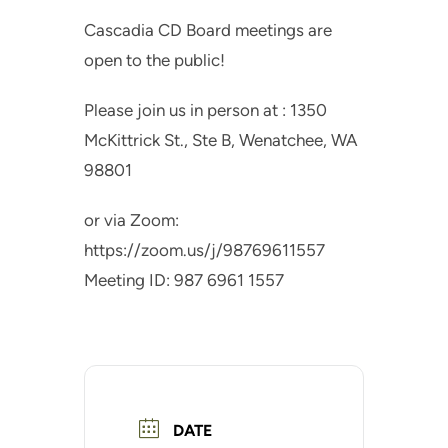
Cascadia CD Board meetings are
open to the public!
Please join us in person at : 1350
McKittrick St., Ste B, Wenatchee, WA
98801
or via Zoom:
https://zoom.us/j/98769611557
Meeting ID: 987 6961 1557
DATE