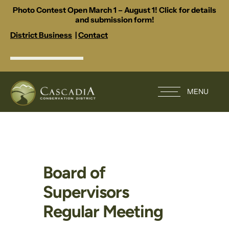
Photo Contest Open March 1 – August 1! Click for details
and submission form!
District Business
|
Contact
MENU
Board of
Supervisors
Regular Meeting