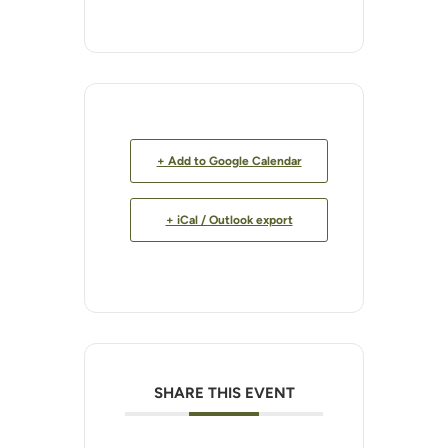
+ Add to Google Calendar
+ iCal / Outlook export
SHARE THIS EVENT