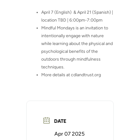
April 7 (English)
& April 21 (Spanish) |
location TBD | 6:00pm-7:00pm
Mindful Mondays is an invitation to
intentionally engage with nature
while learning about the physical and
psychological benefits of the
outdoors through mindfulness
techniques.
More details at cdlandtrust.org
DATE
Apr 07 2025