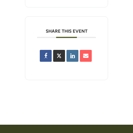
SHARE THIS EVENT