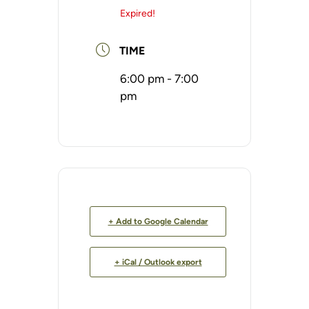
Expired!
TIME
6:00 pm - 7:00
pm
+ Add to Google Calendar
+ iCal / Outlook export