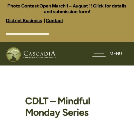
Photo Contest Open March 1 – August 1! Click for details
and submission form!
District Business
|
Contact
MENU
CDLT – Mindful
Monday Series