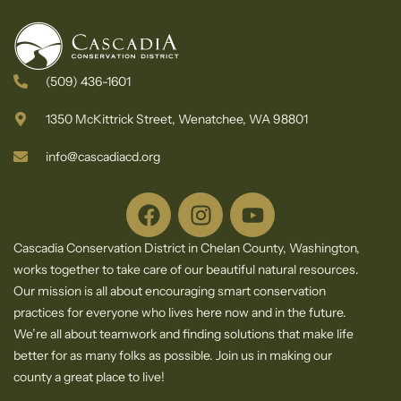
(509) 436-1601
1350 McKittrick Street, Wenatchee, WA 98801
info@cascadiacd.org
Cascadia Conservation District in Chelan County, Washington,
works together to take care of our beautiful natural resources.
Our mission is all about encouraging smart conservation
practices for everyone who lives here now and in the future.
We’re all about teamwork and finding solutions that make life
better for as many folks as possible. Join us in making our
county a great place to live!