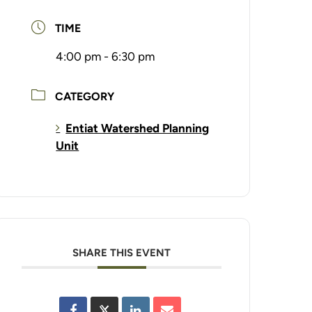
TIME
4:00 pm - 6:30 pm
CATEGORY
Entiat Watershed Planning
Unit
SHARE THIS EVENT