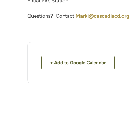
Entiat Fire Station
Questions?: Contact
Marki@cascadiacd.org
+ Add to Google Calendar