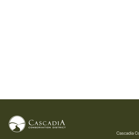
Cascadia Co