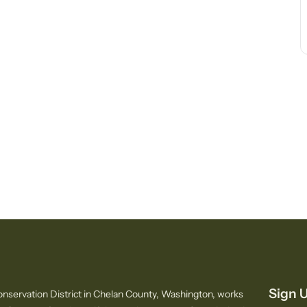
Sign U
nservation District in Chelan County, Washington, works