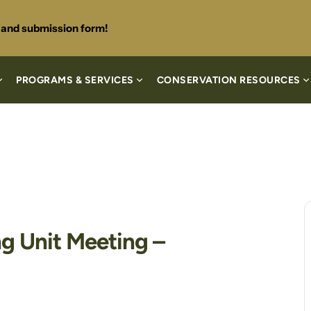
s and submission form!
PROGRAMS & SERVICES
CONSERVATION RESOURCES
g Unit Meeting –