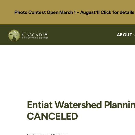
Photo Contest Open March 1 – August 1! Click for detail
ABOUT
Entiat Watershed Plannin
CANCELED