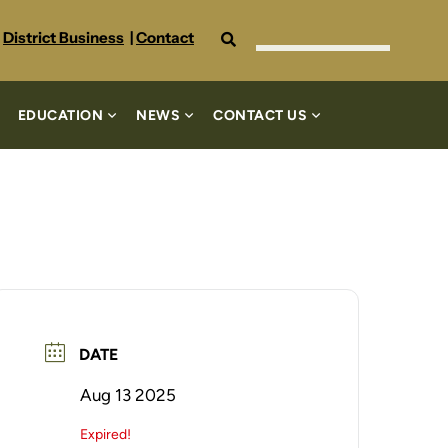
Search
District Business
|
Contact
EDUCATION
NEWS
CONTACT US
DATE
Aug 13 2025
Expired!