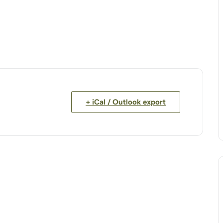
+ iCal / Outlook export