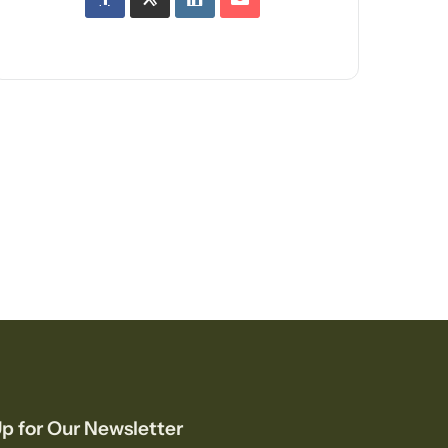
p for Our Newsletter