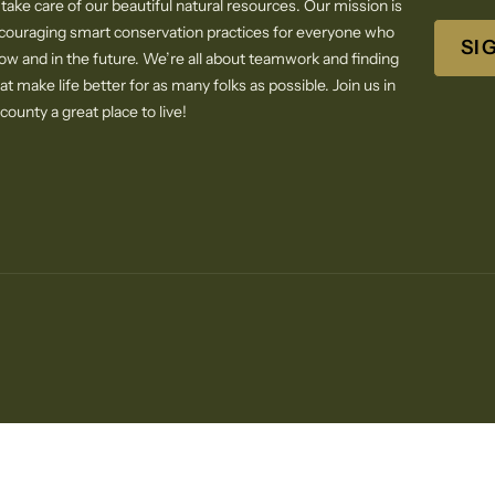
 take care of our beautiful natural resources. Our mission is
ncouraging smart conservation practices for everyone who
SI
now and in the future. We’re all about teamwork and finding
at make life better for as many folks as possible. Join us in
ounty a great place to live!