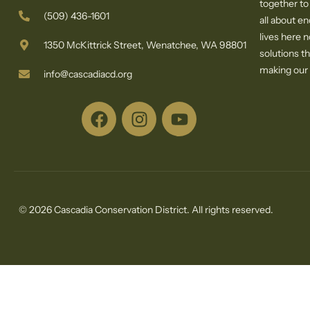
together to
(509) 436-1601
all about e
lives here 
1350 McKittrick Street, Wenatchee, WA 98801
solutions th
making our c
info@cascadiacd.org
© 2026 Cascadia Conservation District. All rights reserved.