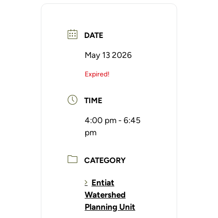
DATE
May 13 2026
Expired!
TIME
4:00 pm - 6:45
pm
CATEGORY
Entiat
Watershed
Planning Unit