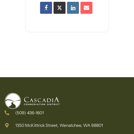
(509) 436-1601
1350 McKittrick Street, Wenatchee, WA 98801