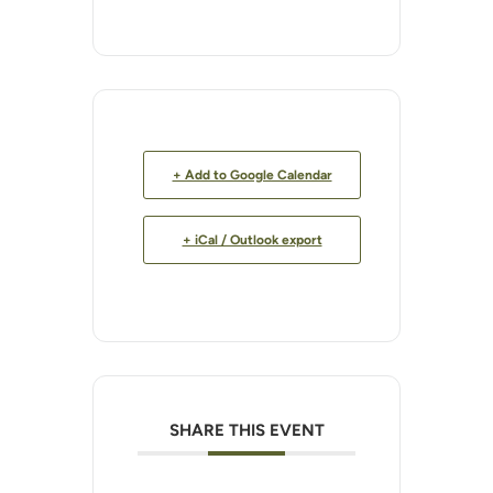
+ Add to Google Calendar
+ iCal / Outlook export
SHARE THIS EVENT