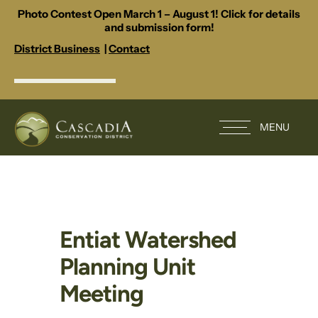
Photo Contest Open March 1 – August 1! Click for details
and submission form!
District Business
|
Contact
MENU
Entiat Watershed
Planning Unit
Meeting