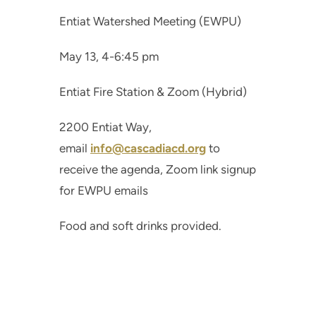
Entiat Watershed Meeting (EWPU)
May 13, 4-6:45 pm
Entiat Fire Station & Zoom (Hybrid)
2200 Entiat Way,
email
info@cascadiacd.org
to
receive the agenda, Zoom link signup
for EWPU emails
Food and soft drinks provided.