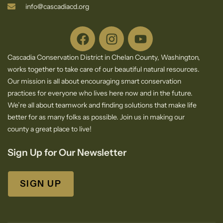
info@cascadiacd.org
Cascadia Conservation District in Chelan County, Washington,
works together to take care of our beautiful natural resources.
Our mission is all about encouraging smart conservation
practices for everyone who lives here now and in the future.
We’re all about teamwork and finding solutions that make life
better for as many folks as possible. Join us in making our
county a great place to live!
Sign Up for Our Newsletter
SIGN UP