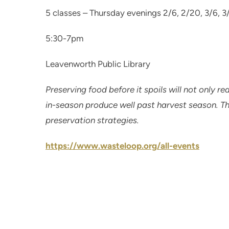
5 classes – Thursday evenings 2/6, 2/20, 3/6, 3
5:30-7pm
Leavenworth Public Library
Preserving food before it spoils will not only re
in-season produce well past harvest season. Thi
preservation strategies.
https://www.wasteloop.org/all-events