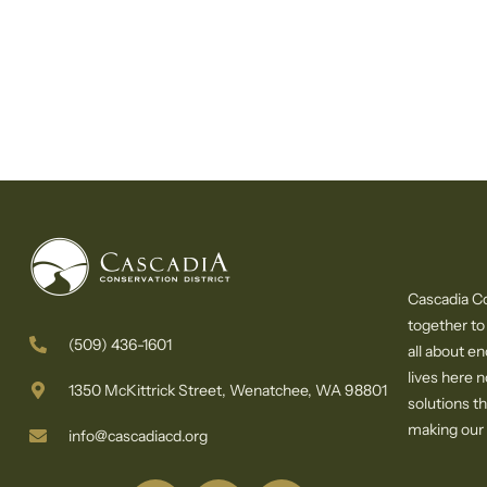
Cascadia Co
together to
(509) 436-1601
all about e
lives here 
1350 McKittrick Street, Wenatchee, WA 98801
solutions th
making our c
info@cascadiacd.org