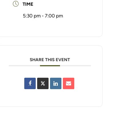
TIME
5:30 pm - 7:00 pm
SHARE THIS EVENT