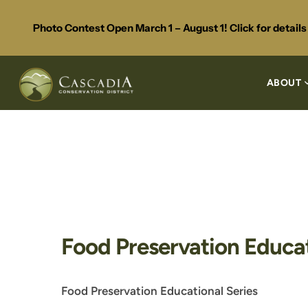
Photo Contest Open March 1 – August 1! Click for detail
ABOUT
Food Preservation Educat
Food Preservation Educational Series