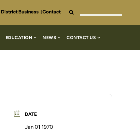
Search
District Business
|
Contact
EDUCATION
NEWS
CONTACT US
DATE
Jan 01 1970