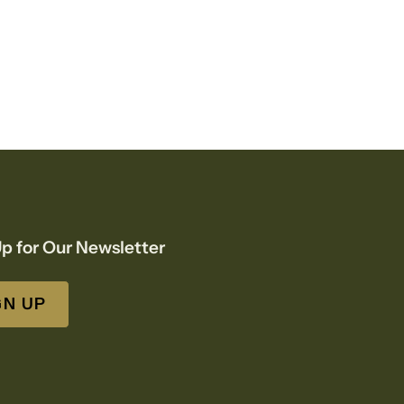
p for Our Newsletter
GN UP