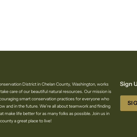
Sign U
nservation District in Chelan County, Washington, works
 take care of our beautiful natural resources. Our mission is
ncouraging smart conservation practices for everyone who
SI
now and in the future. We’re all about teamwork and finding
at make life better for as many folks as possible. Join us in
ounty a great place to live!