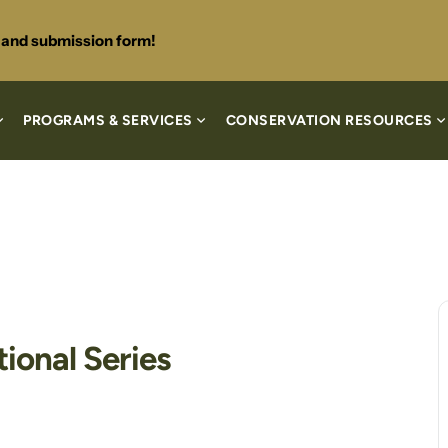
s and submission form!
PROGRAMS & SERVICES
CONSERVATION RESOURCES
ional Series