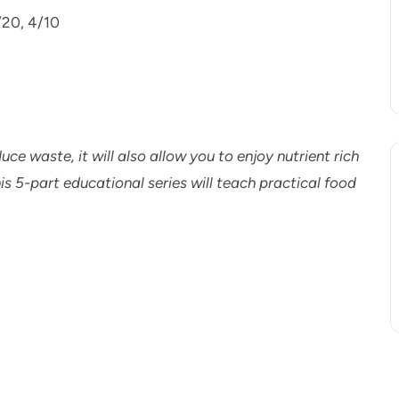
/20, 4/10
duce waste, it will also allow you to enjoy nutrient rich
s 5-part educational series will teach practical food