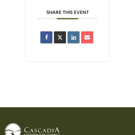
SHARE THIS EVENT