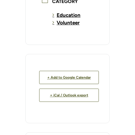
CATEGORY
Education
Volunteer
+ Add to Google Calendar
+ iCal / Outlook export