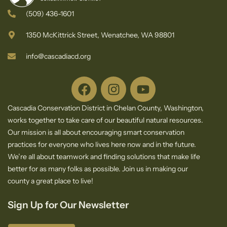
(509) 436-1601
1350 McKittrick Street, Wenatchee, WA 98801
info@cascadiacd.org
Cascadia Conservation District in Chelan County, Washington,
works together to take care of our beautiful natural resources.
Our mission is all about encouraging smart conservation
practices for everyone who lives here now and in the future.
We’re all about teamwork and finding solutions that make life
better for as many folks as possible. Join us in making our
county a great place to live!
Sign Up for Our Newsletter