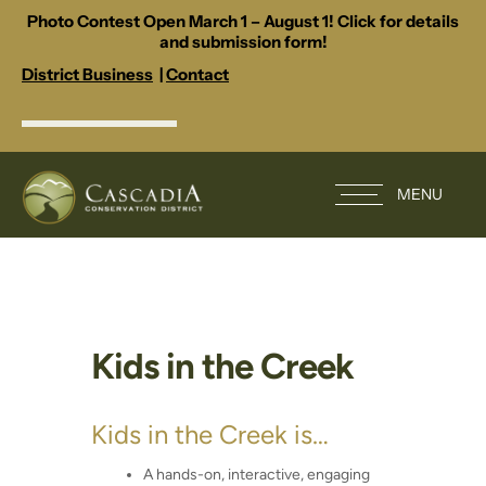
Photo Contest Open March 1 – August 1! Click for details
and submission form!
District Business
|
Contact
MENU
Kids in the Creek
Kids in the Creek is…
A hands-on, interactive, engaging