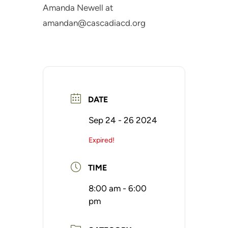
Amanda Newell at
amandan@cascadiacd.org
DATE
Sep 24 - 26 2024
Expired!
TIME
8:00 am - 6:00
pm