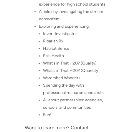
experience for high school students
A field day investigating the stream
ecosystem
Exploring and Experiencing:
Invert Investigator
Riparian Rx
Habitat Sense
Fish Health
What’s in That H20? (Quality)
What’s in That H20? (Quantity)
Watershed Wonders
Spending the day with
professional resource specialists
All about partnerships: agencies,
schools, and communities
Fun!
Want to learn more? Contact