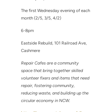
The first Wednesday evening of each
month (2/5, 3/5, 4/2)
6-8pm
Eastside Rebuild, 101 Railroad Ave,
Cashmere
Repair Cafes are a community
space that bring together skilled
volunteer fixers and items that need
repair, fostering community,
reducing waste, and building up the
circular economy in NCW.