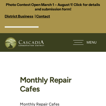
Photo Contest Open March 1 – August 1! Click for details
and submission form!
District Business
|
Contact
MENU
Monthly Repair
Cafes
Monthly Repair Cafes