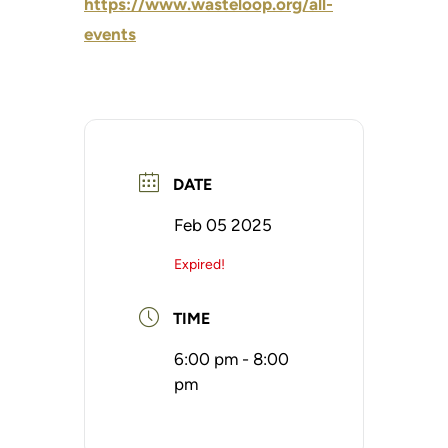
https://www.wasteloop.org/all-
events
DATE
Feb 05 2025
Expired!
TIME
6:00 pm - 8:00
pm