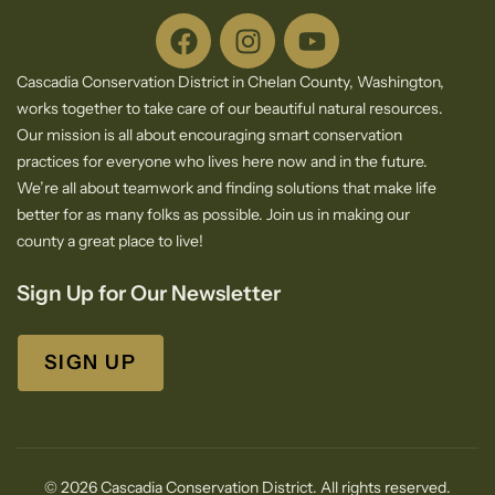
Cascadia Conservation District in Chelan County, Washington,
works together to take care of our beautiful natural resources.
Our mission is all about encouraging smart conservation
practices for everyone who lives here now and in the future.
We’re all about teamwork and finding solutions that make life
better for as many folks as possible. Join us in making our
county a great place to live!
Sign Up for Our Newsletter
SIGN UP
© 2026 Cascadia Conservation District. All rights reserved.