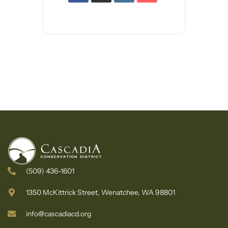
(509) 436-1601
1350 McKittrick Street, Wenatchee, WA 98801
info@cascadiacd.org