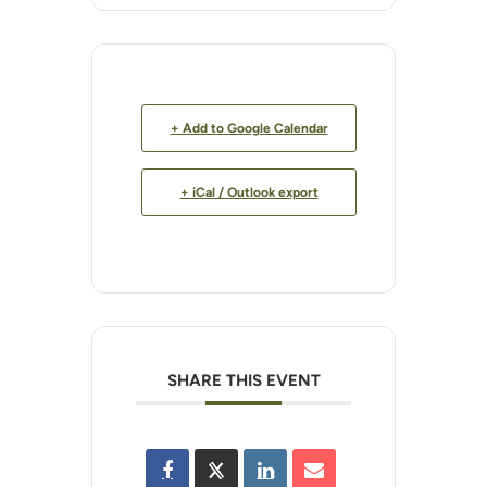
+ Add to Google Calendar
+ iCal / Outlook export
SHARE THIS EVENT