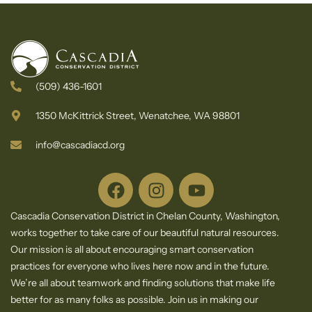
(509) 436-1601
1350 McKittrick Street, Wenatchee, WA 98801
info@cascadiacd.org
Cascadia Conservation District in Chelan County, Washington,
works together to take care of our beautiful natural resources.
Our mission is all about encouraging smart conservation
practices for everyone who lives here now and in the future.
We’re all about teamwork and finding solutions that make life
better for as many folks as possible. Join us in making our