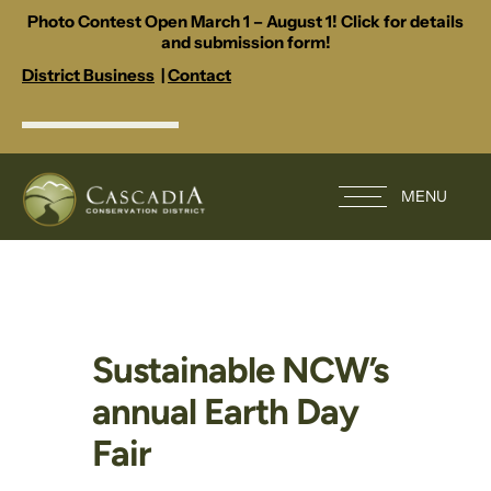
Photo Contest Open March 1 – August 1! Click for details
and submission form!
District Business
|
Contact
MENU
Sustainable NCW’s
annual Earth Day
Fair