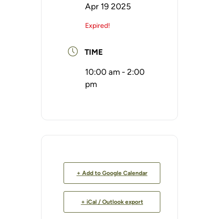
Apr 19 2025
Expired!
TIME
10:00 am - 2:00
pm
+ Add to Google Calendar
+ iCal / Outlook export