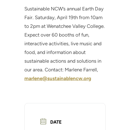
Sustainable NCW’s annual Earth Day
Fair. Saturday, April 19th from 10am
to 2pm at Wenatchee Valley College.
Expect over 60 booths of fun,
interactive activities, live music and
food, and information about
sustainable actions and solutions in
our area. Contact: Marlene Farrell,
marlene@sustainablencw.org
DATE