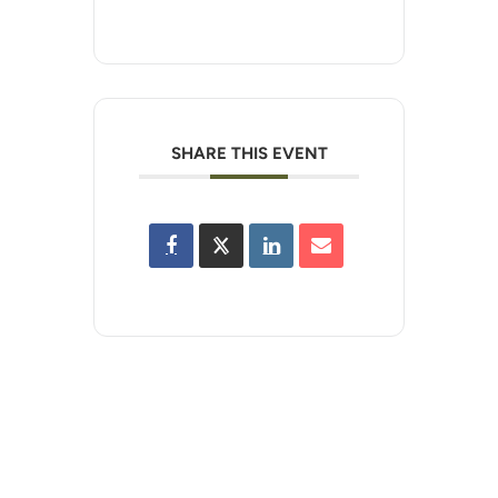
SHARE THIS EVENT