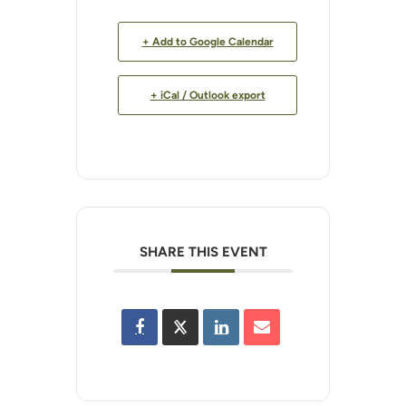
+ Add to Google Calendar
+ iCal / Outlook export
SHARE THIS EVENT