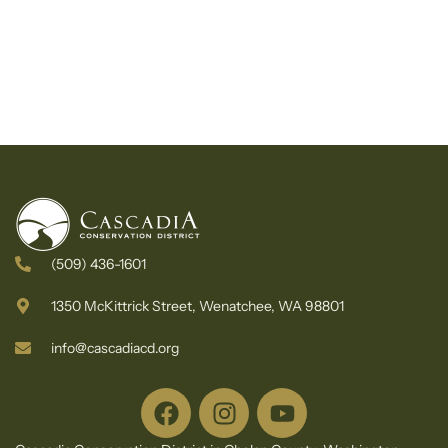
(509) 436-1601
1350 McKittrick Street, Wenatchee, WA 98801
info@cascadiacd.org