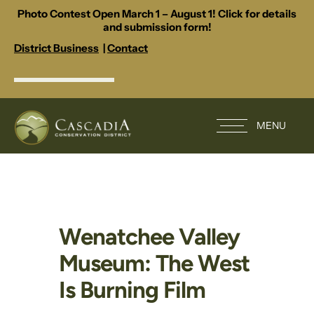
Photo Contest Open March 1 – August 1! Click for details
and submission form!
District Business
|
Contact
MENU
Wenatchee Valley
Museum: The West
Is Burning Film