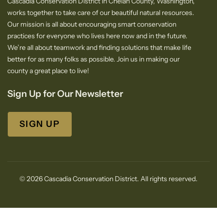
Cascadia Conservation District in Chelan County, Washington,
works together to take care of our beautiful natural resources.
Our mission is all about encouraging smart conservation
practices for everyone who lives here now and in the future.
We’re all about teamwork and finding solutions that make life
better for as many folks as possible. Join us in making our
county a great place to live!
Sign Up for Our Newsletter
SIGN UP
© 2026 Cascadia Conservation District. All rights reserved.