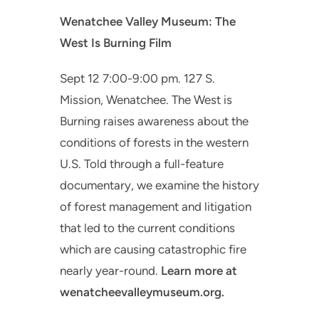
Wenatchee Valley Museum: The
West Is Burning Film
Sept 12 7:00-9:00 pm. 127 S.
Mission, Wenatchee. The West is
Burning raises awareness about the
conditions of forests in the western
U.S. Told through a full-feature
documentary, we examine the history
of forest management and litigation
that led to the current conditions
which are causing catastrophic fire
nearly year-round.
Learn more at
wenatcheevalleymuseum.org.