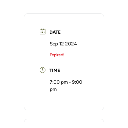
DATE
Sep 12 2024
Expired!
TIME
7:00 pm - 9:00
pm