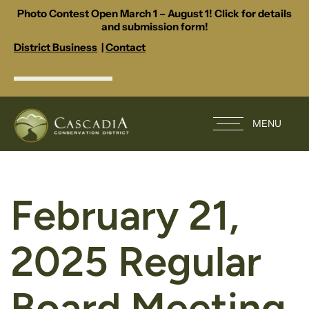
Photo Contest Open March 1 – August 1! Click for details
and submission form!
District Business
|
Contact
MENU
February 21,
2025 Regular
Board Meeting