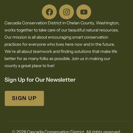
Cascadia Conservation District in Chelan County, Washington,
works together to take care of our beautiful natural resources.
Our mission is all about encouraging smart conservation
practices for everyone who lives here now and in the future.
We’re all about teamwork and finding solutions that make life
better for as many folks as possible. Join us in making our
county a great place to live!
Sign Up for Our Newsletter
SIGN UP
© 2026 Cascadia Conservation District. All rights reserved.