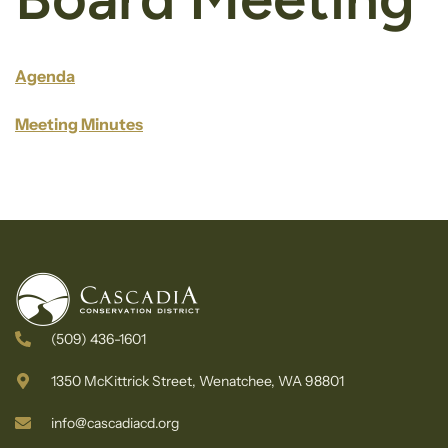
Agenda
Meeting Minutes
(509) 436-1601
1350 McKittrick Street, Wenatchee, WA 98801
info@cascadiacd.org