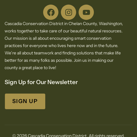
Cascadia Conservation District in Chelan County, Washington,
works together to take care of our beautiful natural resources.
Our mission is all about encouraging smart conservation
practices for everyone who lives here now and in the future.
We’re all about teamwork and finding solutions that make life
better for as many folks as possible. Join us in making our
county a great place to live!
Sign Up for Our Newsletter
SIGN UP
© 2026 Cascadia Conservation District. All rights reserved.