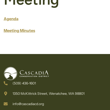
Agenda
Meeting Minutes
(509) 436-1601
1350 McKittrick Street, Wenatchee, WA 98801
info@cascadiacd.org