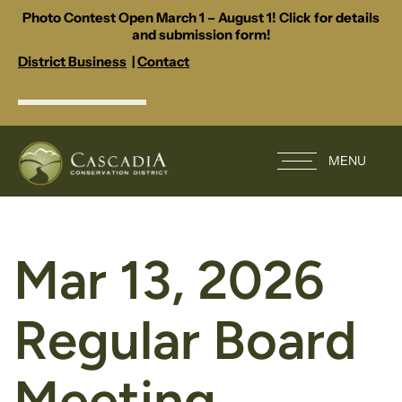
Photo Contest Open March 1 – August 1! Click for details
and submission form!
District Business
|
Contact
MENU
Mar 13, 2026
Regular Board
Meeting