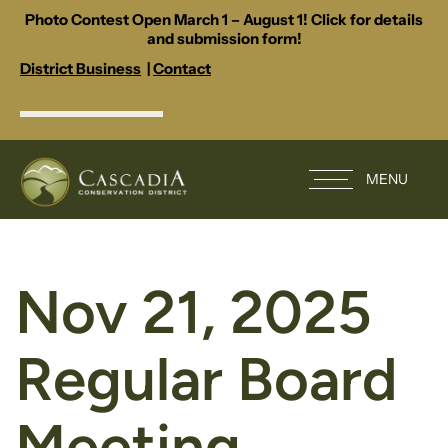
Photo Contest Open March 1 – August 1! Click for details
and submission form!
District Business
|
Contact
MENU
Nov 21, 2025
Regular Board
Meeting