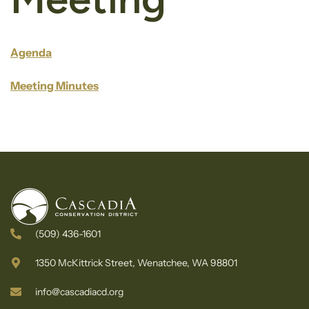
Agenda
Meeting Minutes
(509) 436-1601
1350 McKittrick Street, Wenatchee, WA 98801
info@cascadiacd.org