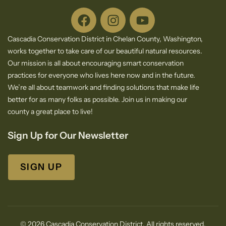
Cascadia Conservation District in Chelan County, Washington,
works together to take care of our beautiful natural resources.
Our mission is all about encouraging smart conservation
practices for everyone who lives here now and in the future.
We’re all about teamwork and finding solutions that make life
better for as many folks as possible. Join us in making our
county a great place to live!
Sign Up for Our Newsletter
SIGN UP
© 2026 Cascadia Conservation District. All rights reserved.