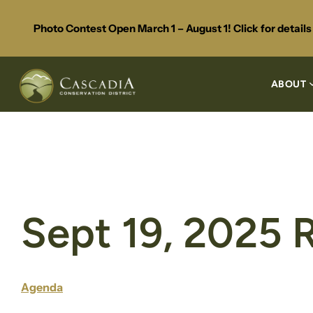
Photo Contest Open March 1 – August 1! Click for detail
ABOUT
Sept 19, 2025 
Agenda