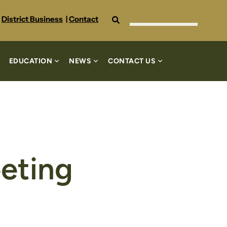
Search
District Business
|
Contact
EDUCATION
NEWS
CONTACT US
eting