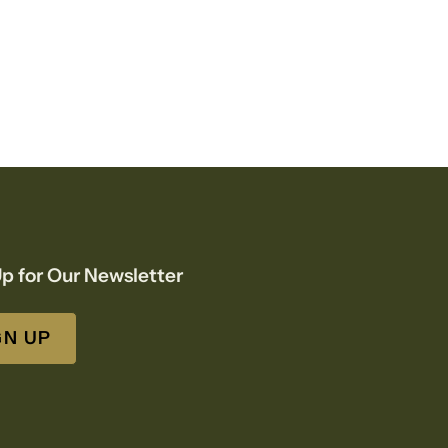
p for Our Newsletter
GN UP