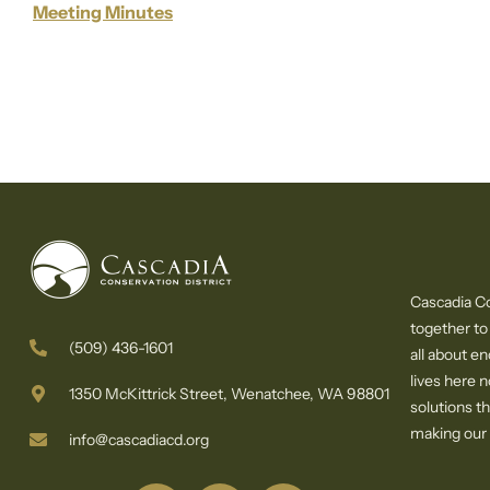
Meeting Minutes
Cascadia Co
together to
(509) 436-1601
all about e
lives here 
1350 McKittrick Street, Wenatchee, WA 98801
solutions th
making our c
info@cascadiacd.org