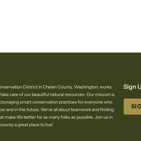
Sign U
nservation District in Chelan County, Washington, works
 take care of our beautiful natural resources. Our mission is
ncouraging smart conservation practices for everyone who
SI
now and in the future. We’re all about teamwork and finding
at make life better for as many folks as possible. Join us in
ounty a great place to live!