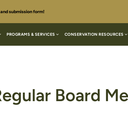
s and submission form!
PROGRAMS & SERVICES
CONSERVATION RESOURCES
Regular Board Me