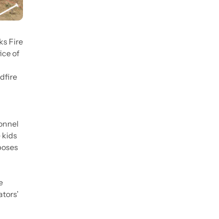
ks Fire
ice of
dfire
sonnel
 kids
 poses
e
tors’