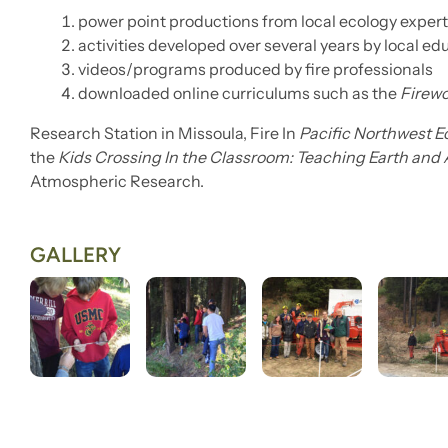
power point productions from local ecology exper
activities developed over several years by local ed
videos/programs produced by fire professionals
downloaded online curriculums such as the
Firew
Research Station in Missoula, Fire In
Pacific Northwest 
the
Kids Crossing In the Classroom: Teaching Earth and
Atmospheric Research.
GALLERY