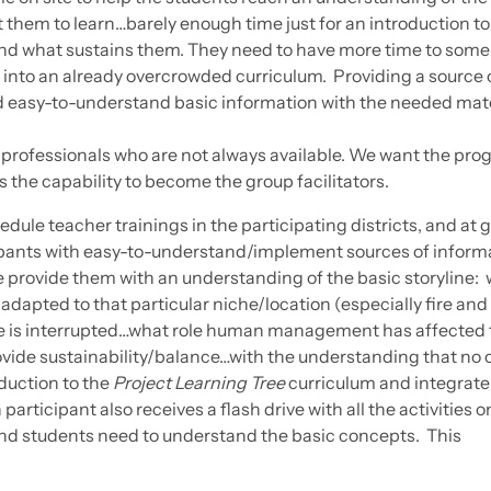
 them to learn…barely enough time just for an introduction to
and what sustains them. They need to have more time to som
 into an already overcrowded curriculum. Providing a source o
and easy-to-understand basic information with the needed mat
 professionals who are not always available. We want the pr
the capability to become the group facilitators.
edule teacher trainings in the participating districts, and at 
ipants with easy-to-understand/implement sources of inform
e provide them with an understanding of the basic storyline: 
adapted to that particular niche/location (especially fire and
e is interrupted…what role human management has affected 
rovide sustainability/balance…with the understanding that no 
oduction to the
Project Learning Tree
curriculum and integrate
participant also receives a flash drive with all the activities on
nd students need to understand the basic concepts. This