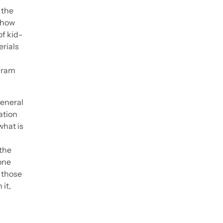
 the
ehow
f kid-
erials
ogram
general
ation
what is
the
one
 those
 it,