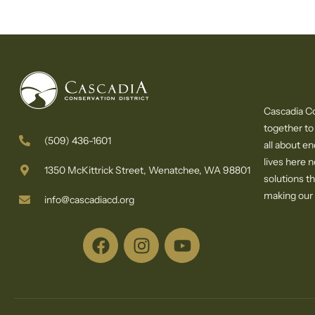
Cascadia Co
together to
(509) 436-1601
all about e
lives here 
1350 McKittrick Street, Wenatchee, WA 98801
solutions th
making our c
info@cascadiacd.org