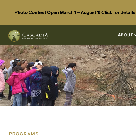
Photo Contest Open March 1 – August 1! Click for detail
ABOUT
PROGRAMS