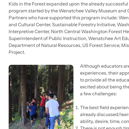
Kids in the Forest expanded upon the already successfu
program started by the Wenatchee Valley Museum and Cu
Partners who have supported this program include: We
and Cultural Center, Sustainable Forestry Initiative, W
Interpretive Center, North Central Washington Forest Hea
Superintendent of Public Instruction, Wenatchee Art Edu
Department of Natural Resources, US Forest Service, Mis
Project.
Although educators are 
experiences, their appr
to provide all the educa
excited about being the
a few challenges:
The best field experie
already discussed/lear
ability, desire, time, c
There is not enough ti