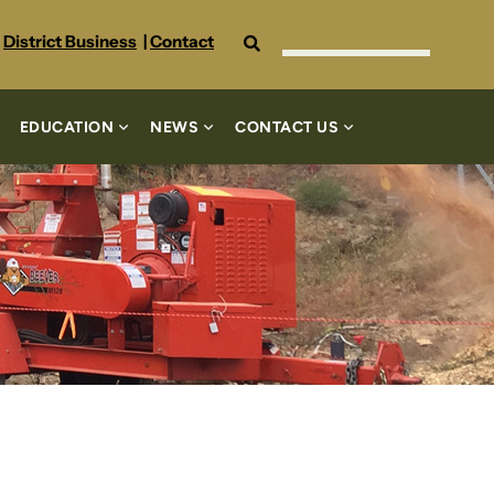
Search
District Business
|
Contact
EDUCATION
NEWS
CONTACT US