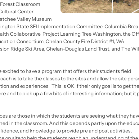
l Forest Classroom
ltural Center.
natchee Valley Museum
ashington State SFI Implementation Committee, Columbia Brea
lth Collaborative, Project Learning Tree Washington, the Off
cation Consortium, Chelan County Fire District #1, WA
sion Ridge Ski Area, Chelan-Douglas Land Trust, and The Wil
excited to have a program that offers their students field
oach is to take the classes to the sites and allow the site per
tion and experiences. This is OK if their only goal is to get the
re and to pick up a few bits of interesting information; but it
nces are those in which the students are seeing what they hav
ned in the classroom. And this depends partly upon the educa
onfidence, and knowledge to provide pre and post activities.
me on site to help the students reach an understanding of the