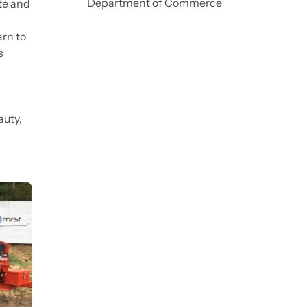
Department of Commerce
ate and
arn to
s
auty,
s