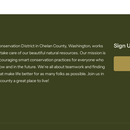
Sign U
nservation District in Chelan County, Washington, works
 take care of our beautiful natural resources. Our mission is
ncouraging smart conservation practices for everyone who
now and in the future. We’re all about teamwork and finding
at make life better for as many folks as possible. Join us in
ounty a great place to live!