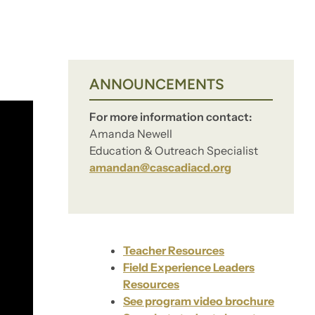
ANNOUNCEMENTS
For more information contact:
Amanda Newell
Education & Outreach Specialist
amandan@cascadiacd.org
Teacher Resources
Field Experience Leaders
Resources
See program video brochure