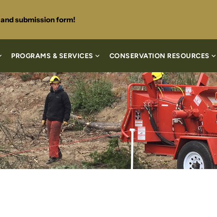
s and submission form!
PROGRAMS & SERVICES
CONSERVATION RESOURCES