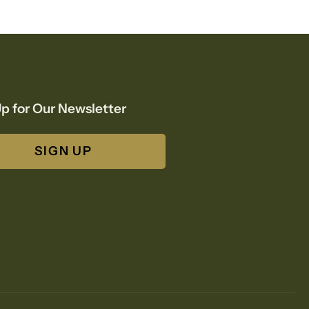
p for Our Newsletter
SIGN UP