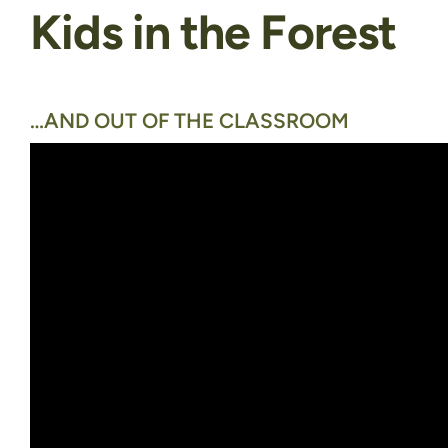
Kids in the Forest
…AND OUT OF THE CLASSROOM