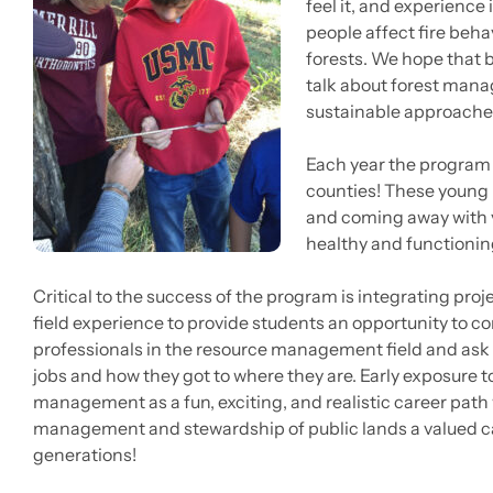
feel it, and experience
people affect fire beha
forests. We hope that b
talk about forest mana
sustainable approach
Each year the program
counties! These young 
and coming away with v
healthy and functionin
Critical to the success of the program is integrating proj
field experience to provide students an opportunity to c
professionals in the resource management field and ask 
jobs and how they got to where they are. Early exposure t
management as a fun, exciting, and realistic career path w
management and stewardship of public lands a valued ca
generations!