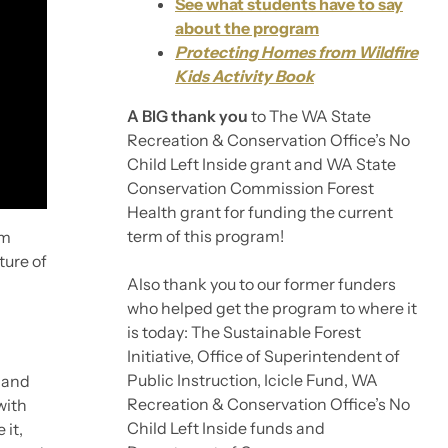
See what students have to say
about the program
Protecting Homes from Wildfire
Kids Activity Book
A BIG thank you
to The WA State
Recreation & Conservation Office’s No
Child Left Inside grant and WA State
Conservation Commission Forest
Health grant for funding the current
term of this program!
am
ture of
Also thank you to our former funders
who helped get the program to where it
is today: The Sustainable Forest
Initiative, Office of Superintendent of
Public Instruction, Icicle Fund, WA
 and
Recreation & Conservation Office’s No
with
Child Left Inside funds and
 it,