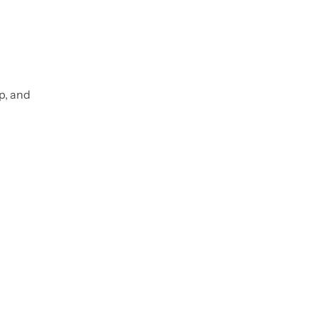
p, and