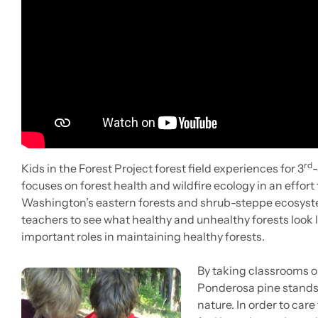
rd
Kids in the Forest Project forest field experiences for 3
-
focuses on forest health and wildfire ecology in an effor
Washington’s eastern forests and shrub-steppe ecosystem
teachers to see what healthy and unhealthy forests look 
important roles in maintaining healthy forests.
By taking classrooms o
Ponderosa pine stands o
nature. In order to care