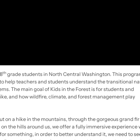
th
8
grade students in North Central Washington. This progr
t to help teachers and students understand the transitional na
s. The main goal of Kids in the Forest is for students and
like, and how wildfire, climate, and forest management play
ut on a hike in the mountains, through the gorgeous grand fir
n the hills around us, we offer a fully immersive experience 
 for something, in order to better understand it, we need to see