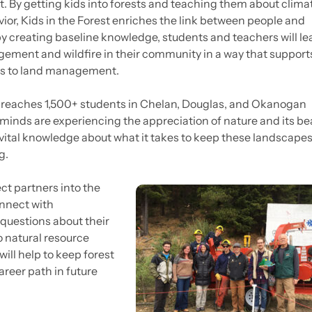
 it. By getting kids into forests and teaching them about clim
vior, Kids in the Forest enriches the link between people and
y creating baseline knowledge, students and teachers will le
gement and wildfire in their community in a way that support
es to land management.
 reaches 1,500+ students in Chelan, Douglas, and Okanogan
minds are experiencing the appreciation of nature and its be
ital knowledge about what it takes to keep these landscape
g.
ect partners into the
onnect with
questions about their
o natural resource
ill help to keep forest
reer path in future