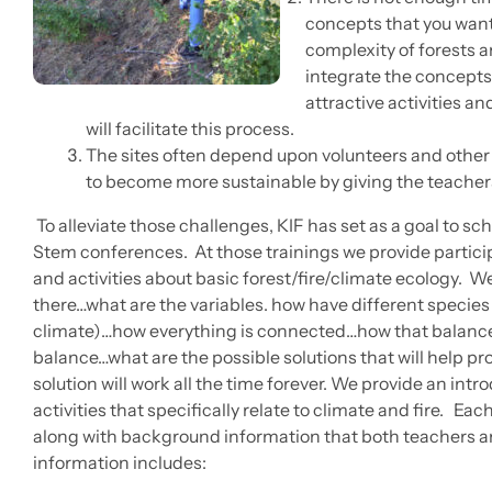
concepts that you want
complexity of forests 
integrate the concepts
attractive activities 
will facilitate this process.
The sites often depend upon volunteers and other
to become more sustainable by giving the teachers 
To alleviate those challenges, KIF has set as a goal to sch
Stem conferences. At those trainings we provide partic
and activities about basic forest/fire/climate ecology. W
there…what are the variables. how have different species 
climate)…how everything is connected…how that balanc
balance…what are the possible solutions that will help p
solution will work all the time forever. We provide an intr
activities that specifically relate to climate and fire. Each 
along with background information that both teachers a
information includes: