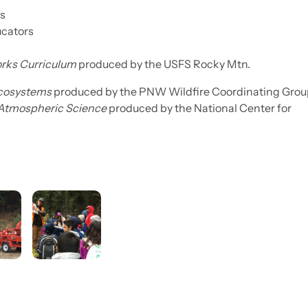
ts
ucators
orks Curriculum
produced by the USFS Rocky Mtn.
Ecosystems
produced by the PNW Wildfire Coordinating Grou
 Atmospheric Science
produced by the National Center for