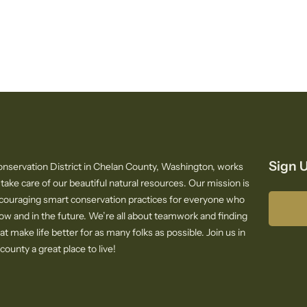
Sign U
nservation District in Chelan County, Washington, works
 take care of our beautiful natural resources. Our mission is
ncouraging smart conservation practices for everyone who
now and in the future. We’re all about teamwork and finding
at make life better for as many folks as possible. Join us in
ounty a great place to live!