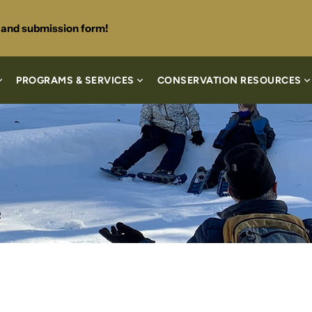
s and submission form!
PROGRAMS & SERVICES
CONSERVATION RESOURCES