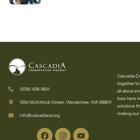
Cascadia Co
together to
(509) 436-1601
all about e
lives here 
1350 McKittrick Street, Wenatchee, WA 98801
solutions th
making our c
info@cascadiacd.org