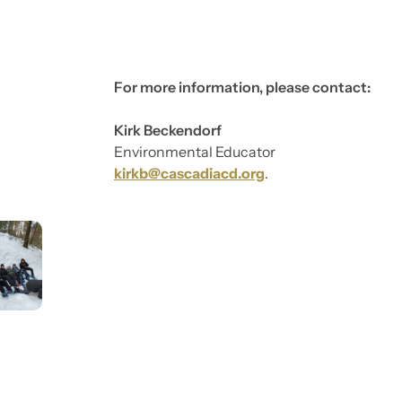
For more information, please contact:
Kirk Beckendorf
Environmental Educator
kirkb@cascadiacd.org
.