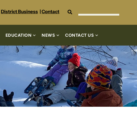
Search
District Business
|
Contact
EDUCATION
NEWS
CONTACT US