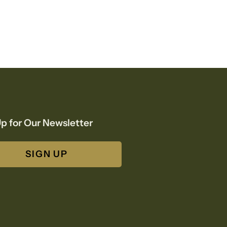
p for Our Newsletter
SIGN UP