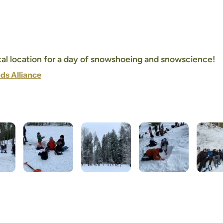
ocal location for a day of snowshoeing and snowscience!
ds Alliance