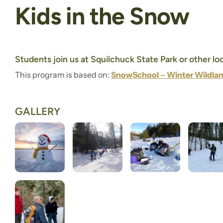
Kids in the Snow
Students join us at Squilchuck State Park or other l
This program is based on:
SnowSchool – Winter Wildlan
GALLERY