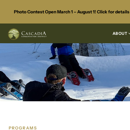
Photo Contest Open March 1 – August 1! Click for detail
ABOUT
PROGRAMS