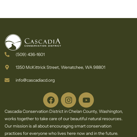
(509) 436-1601
1350 McKittrick Street, Wenatchee, WA 98801
info@cascadiacd.org
Cascadia Conservation District in Chelan County, Washington,
works together to take care of our beautiful natural resources.
Our mission is all about encouraging smart conservation
practices for everyone who lives here now and in the future.