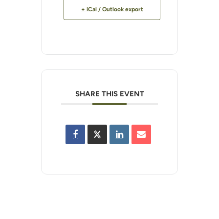
+ iCal / Outlook export
SHARE THIS EVENT