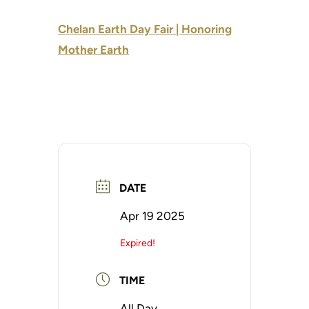
Chelan Earth Day Fair | Honoring
Mother Earth
DATE
Apr 19 2025
Expired!
TIME
All Day