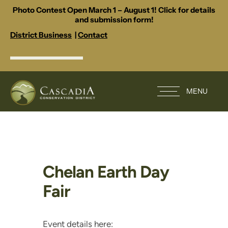
Photo Contest Open March 1 – August 1! Click for details
and submission form!
District Business
|
Contact
MENU
Chelan Earth Day
Fair
Event details here: