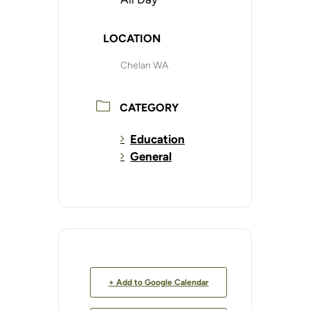
LOCATION
Chelan WA
CATEGORY
Education
General
+ Add to Google Calendar