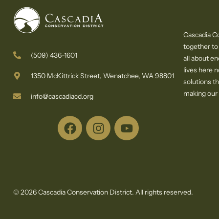
Cascadia Co
together to
(509) 436-1601
all about e
lives here 
1350 McKittrick Street, Wenatchee, WA 98801
solutions th
making our c
info@cascadiacd.org
© 2026 Cascadia Conservation District. All rights reserved.