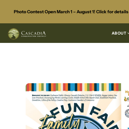
Photo Contest Open March 1 – August 1! Click for detail
ABOUT