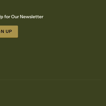
p for Our Newsletter
GN UP