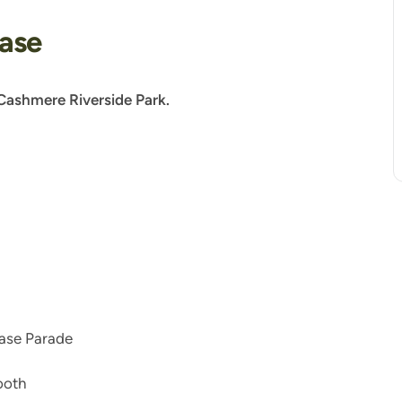
ease
Cashmere Riverside Park.
ease Parade
ooth