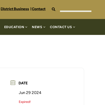
Search
District Business
|
Contact
EDUCATION
NEWS
CONTACT US
DATE
Jun 29 2024
Expired!