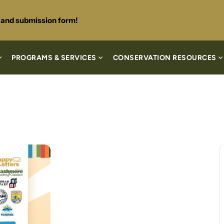
s and submission form!
PROGRAMS & SERVICES
CONSERVATION RESOURCES