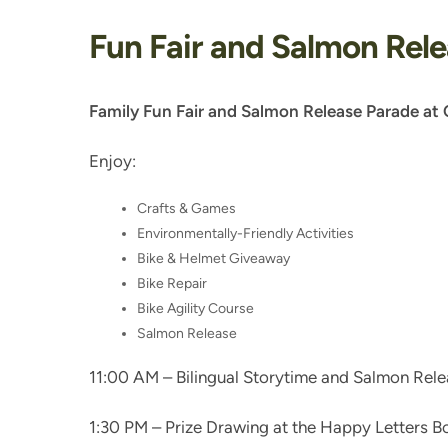
Fun Fair and Salmon Rel
Family Fun Fair and Salmon Release Parade at 
Enjoy:
Crafts & Games
Environmentally-Friendly Activities
Bike & Helmet Giveaway
Bike Repair
Bike Agility Course
Salmon Release
11:00 AM – Bilingual Storytime and Salmon Rel
1:30 PM – Prize Drawing at the Happy Letters B