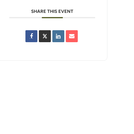
SHARE THIS EVENT