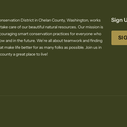
Sign U
nservation District in Chelan County, Washington, works
 take care of our beautiful natural resources. Our mission is
ncouraging smart conservation practices for everyone who
SI
now and in the future. We’re all about teamwork and finding
at make life better for as many folks as possible. Join us in
ounty a great place to live!