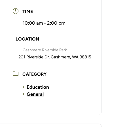
TIME
10:00 am - 2:00 pm
LOCATION
Cashmere Riverside Park
201 Riverside Dr, Cashmere, WA 98815
CATEGORY
Education
General