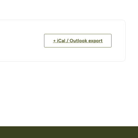
+ iCal / Outlook export