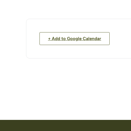
+ Add to Google Calendar