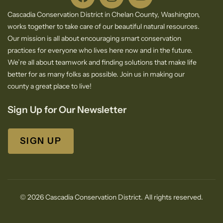
Cascadia Conservation District in Chelan County, Washington,
works together to take care of our beautiful natural resources.
Our mission is all about encouraging smart conservation
practices for everyone who lives here now and in the future.
We’re all about teamwork and finding solutions that make life
better for as many folks as possible. Join us in making our
county a great place to live!
Sign Up for Our Newsletter
SIGN UP
© 2026 Cascadia Conservation District. All rights reserved.