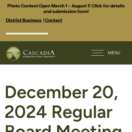
Photo Contest Open March 1 – August 1! Click for details
and submission form!
District Business
|
Contact
MENU
December 20,
2024 Regular
Board Meeting