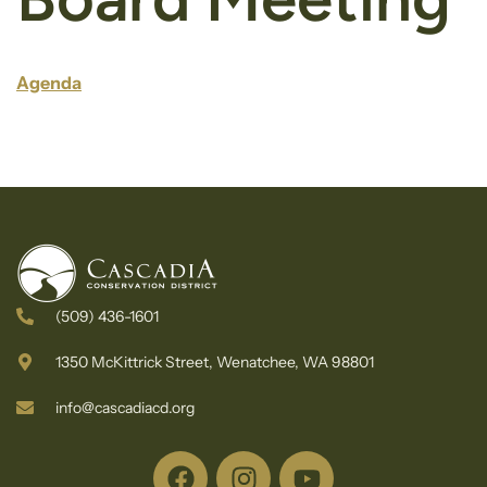
Agenda
(509) 436-1601
1350 McKittrick Street, Wenatchee, WA 98801
info@cascadiacd.org