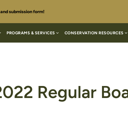
s and submission form!
PROGRAMS & SERVICES
CONSERVATION RESOURCES
2022 Regular Bo