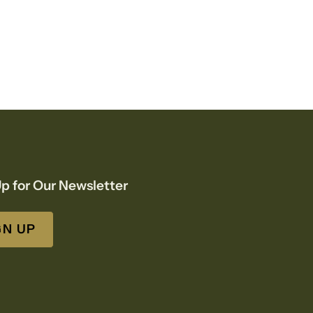
p for Our Newsletter
GN UP