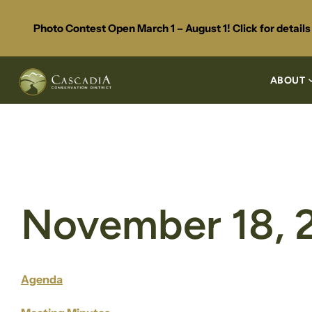
Photo Contest Open March 1 – August 1! Click for detail
ABOUT
November 18, 
Agenda