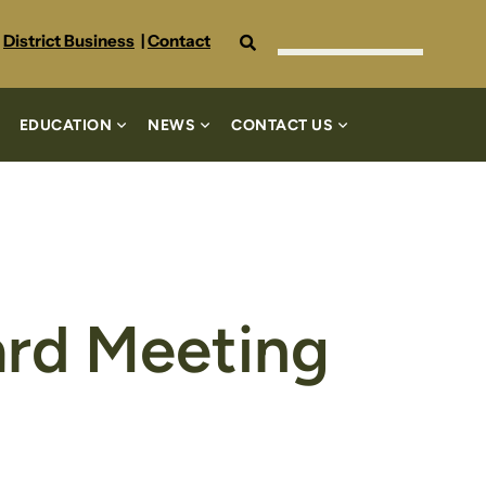
Search
District Business
|
Contact
EDUCATION
NEWS
CONTACT US
ard Meeting