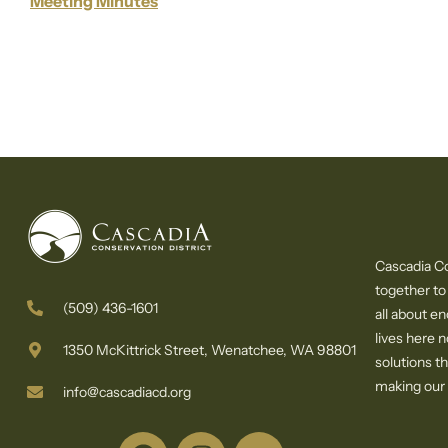
Meeting Minutes
Cascadia Co
together to
(509) 436-1601
all about e
lives here 
1350 McKittrick Street, Wenatchee, WA 98801
solutions th
making our c
info@cascadiacd.org