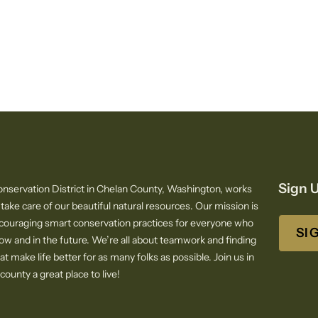
Sign U
nservation District in Chelan County, Washington, works
 take care of our beautiful natural resources. Our mission is
ncouraging smart conservation practices for everyone who
SI
now and in the future. We’re all about teamwork and finding
at make life better for as many folks as possible. Join us in
ounty a great place to live!