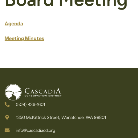
Agenda
Meeting Minutes
(509) 436-1601
1350 McKittrick Street, Wenatchee, WA 98801
info@cascadiacd.org