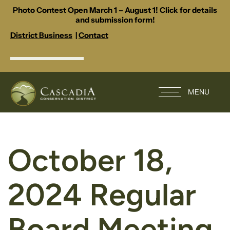
Photo Contest Open March 1 – August 1! Click for details
and submission form!
District Business
|
Contact
MENU
October 18,
2024 Regular
Board Meeting