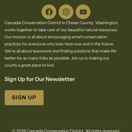
Cascadia Conservation District in Chelan County, Washington,
works together to take care of our beautiful natural resources.
Our mission is all about encouraging smart conservation
practices for everyone who lives here now and in the future.
We’re all about teamwork and finding solutions that make life
better for as many folks as possible. Join us in making our
county a great place to live!
Sign Up for Our Newsletter
SIGN UP
© 2026 Cascadia Conservation District. All rights reserved.