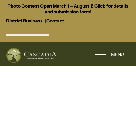
Photo Contest Open March 1 – August 1! Click for details
and submission form!
District Business
|
Contact
MENU