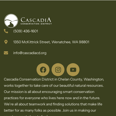
(509) 436-1601
1350 McKittrick Street, Wenatchee, WA 98801
info@cascadiacd.org
Cascadia Conservation District in Chelan County, Washington,
works together to take care of our beautiful natural resources.
Our mission is all about encouraging smart conservation
practices for everyone who lives here now and in the future.
We’re all about teamwork and finding solutions that make life
better for as many folks as possible. Join us in making our