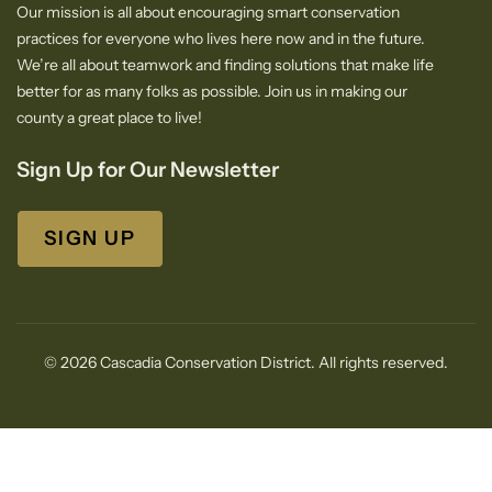
Our mission is all about encouraging smart conservation
practices for everyone who lives here now and in the future.
We’re all about teamwork and finding solutions that make life
better for as many folks as possible. Join us in making our
county a great place to live!
Sign Up for Our Newsletter
SIGN UP
© 2026 Cascadia Conservation District. All rights reserved.