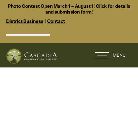
Photo Contest Open March 1 – August 1! Click for details
and submission form!
District Business
|
Contact
MENU