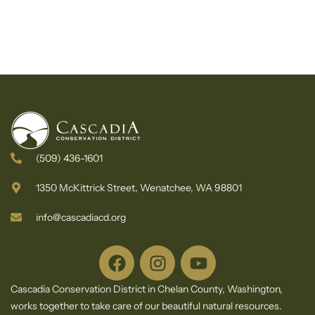
(509) 436-1601
1350 McKittrick Street, Wenatchee, WA 98801
info@cascadiacd.org
Cascadia Conservation District in Chelan County, Washington,
works together to take care of our beautiful natural resources.