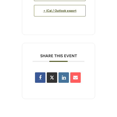
+ iCal / Outlook export
SHARE THIS EVENT