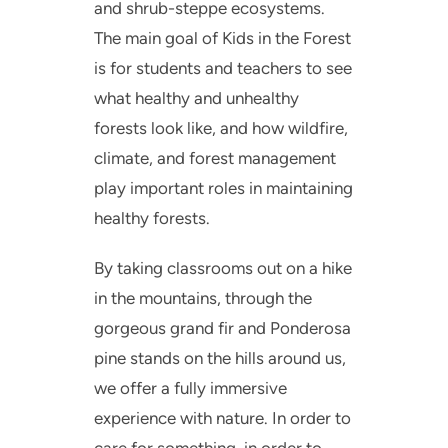
and shrub-steppe ecosystems.
The main goal of Kids in the Forest
is for students and teachers to see
what healthy and unhealthy
forests look like, and how wildfire,
climate, and forest management
play important roles in maintaining
healthy forests.
By taking classrooms out on a hike
in the mountains, through the
gorgeous grand fir and Ponderosa
pine stands on the hills around us,
we offer a fully immersive
experience with nature. In order to