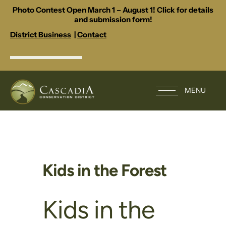
Photo Contest Open March 1 – August 1! Click for details
and submission form!
District Business
|
Contact
MENU
Kids in the Forest
Kids in the