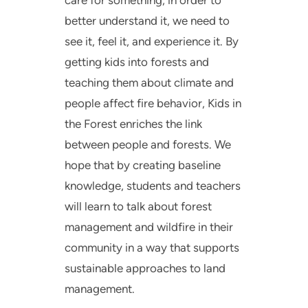
care for something, in order to
better understand it, we need to
see it, feel it, and experience it. By
getting kids into forests and
teaching them about climate and
people affect fire behavior, Kids in
the Forest enriches the link
between people and forests. We
hope that by creating baseline
knowledge, students and teachers
will learn to talk about forest
management and wildfire in their
community in a way that supports
sustainable approaches to land
management.