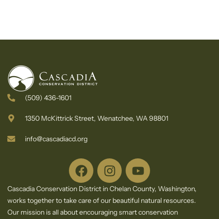
(509) 436-1601
1350 McKittrick Street, Wenatchee, WA 98801
info@cascadiacd.org
Cascadia Conservation District in Chelan County, Washington,
works together to take care of our beautiful natural resources.
Our mission is all about encouraging smart conservation