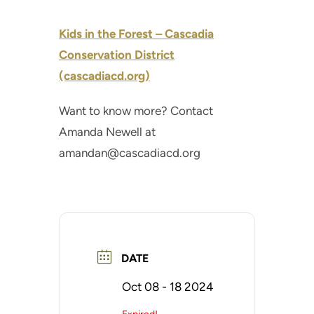
Kids in the Forest – Cascadia
Conservation District
(cascadiacd.org)
Want to know more? Contact
Amanda Newell at
amandan@cascadiacd.org
DATE
Oct 08 - 18 2024