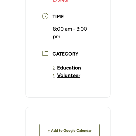
Expired!
TIME
8:00 am - 3:00
pm
CATEGORY
Education
Volunteer
+ Add to Google Calendar