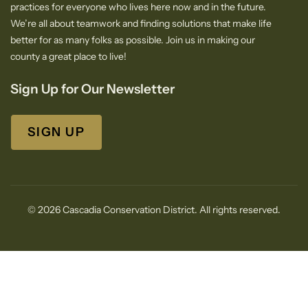
practices for everyone who lives here now and in the future.
We’re all about teamwork and finding solutions that make life
better for as many folks as possible. Join us in making our
county a great place to live!
Sign Up for Our Newsletter
SIGN UP
© 2026 Cascadia Conservation District. All rights reserved.