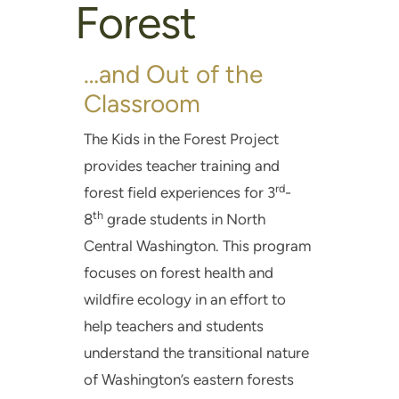
Forest
…and Out of the
Classroom
The Kids in the Forest Project
provides teacher training and
rd
forest field experiences for 3
-
th
8
grade students in North
Central Washington. This program
focuses on forest health and
wildfire ecology in an effort to
help teachers and students
understand the transitional nature
of Washington’s eastern forests