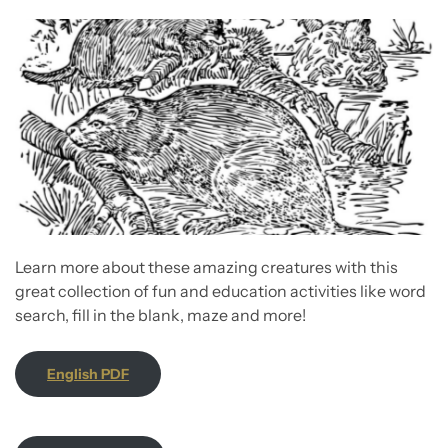
Learn more about these amazing creatures with this
great collection of fun and education activities like word
search, fill in the blank, maze and more!
English PDF