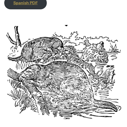
Spanish PDF