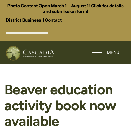
Photo Contest Open March 1 – August 1! Click for details
and submission form!
District Business
|
Contact
MENU
Beaver education
activity book now
available