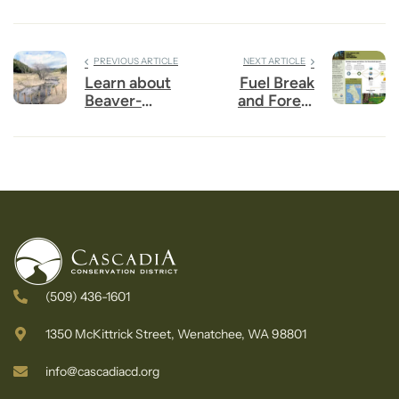
PREVIOUS ARTICLE
NEXT ARTICLE
Learn about
Fuel Break
Beaver-
and Forest
Powered
Resilience
Restoration
Partnership
for Upper
Wenatchee
Valley
(509) 436-1601
1350 McKittrick Street, Wenatchee, WA 98801
info@cascadiacd.org