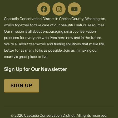
Cascadia Conservation District in Chelan County, Washington,
works together to take care of our beautiful natural resources.
Our mission is all about encouraging smart conservation
practices for everyone who lives here now and in the future.
We’re all about teamwork and finding solutions that make life
better for as many folks as possible. Join us in making our
county a great place to live!
Sign Up for Our Newsletter
SIGN UP
© 2026 Cascadia Conservation District. All rights reserved.