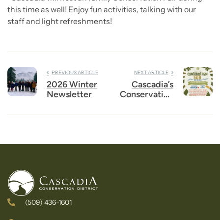
this time as well! Enjoy fun activities, talking with our
staff and light refreshments!
PREVIOUS ARTICLE
NEXT ARTICLE
2026 Winter
Cascadia’s
Newsletter
Conservation
Fair is THIS
Saturday –
March 14
from 10-2 at
Pybus!
(509) 436-1601