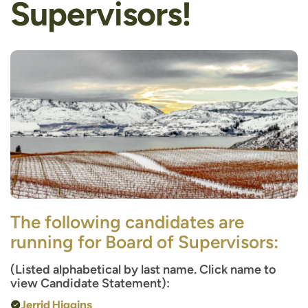
Supervisors!
The following candidates are
running for Board of Supervisors:
(Listed alphabetical by last name. Click name to
view Candidate Statement):
Jerrid Higgins