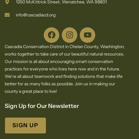
1350 McKittrick Street, Wenatchee, WA 98801
info@cascadiacd.org
Cascadia Conservation District in Chelan County, Washington,
works together to take care of our beautiful natural resources.
Our mission is all about encouraging smart conservation
practices for everyone who lives here now and in the future.
We’re all about teamwork and finding solutions that make life
better for as many folks as possible. Join us in making our
county a great place to live!
Sign Up for Our Newsletter
SIGN UP