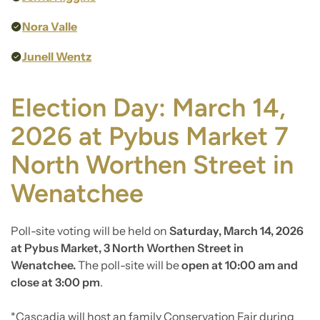
Nora Valle
Junell Wentz
Election Day: March 14,
2026 at Pybus Market 7
North Worthen Street in
Wenatchee
Poll-site voting will be held on
Saturday, March 14, 2026
at Pybus Market, 3 North Worthen Street in
Wenatchee.
The poll-site will be
open at 10:00 am and
close at 3:00 pm
.
*Cascadia will host an family Conservation Fair during