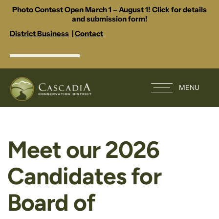
Photo Contest Open March 1 – August 1! Click for details
and submission form!
District Business
|
Contact
MENU
Meet our 2026
Candidates for
Board of