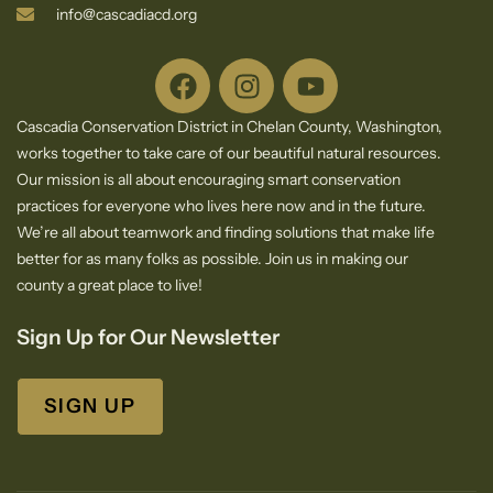
info@cascadiacd.org
Cascadia Conservation District in Chelan County, Washington,
works together to take care of our beautiful natural resources.
Our mission is all about encouraging smart conservation
practices for everyone who lives here now and in the future.
We’re all about teamwork and finding solutions that make life
better for as many folks as possible. Join us in making our
county a great place to live!
Sign Up for Our Newsletter
SIGN UP