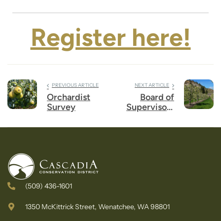
Register here!
PREVIOUS ARTICLE
NEXT ARTICLE
Orchardist
Board of
Survey
Supervisors
Election
(509) 436-1601
1350 McKittrick Street, Wenatchee, WA 98801