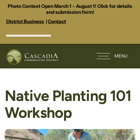
Photo Contest Open March 1 – August 1! Click for details
and submission form!
District Business
|
Contact
MENU
Native Planting 101
Workshop