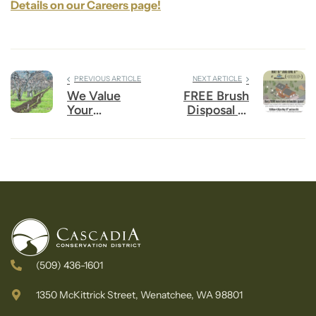
Details on our Careers page!
PREVIOUS ARTICLE
NEXT ARTICLE
We Value
FREE Brush
Your
Disposal at
Feedback
Winton!
(509) 436-1601
1350 McKittrick Street, Wenatchee, WA 98801