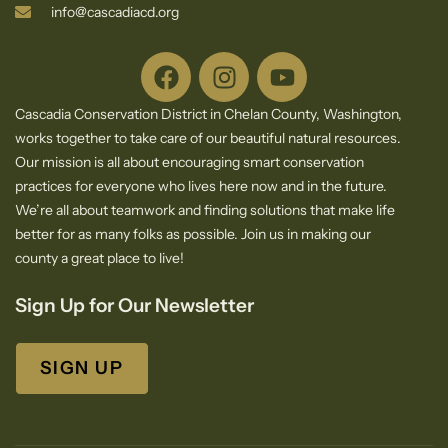
info@cascadiacd.org
Cascadia Conservation District in Chelan County, Washington,
works together to take care of our beautiful natural resources.
Our mission is all about encouraging smart conservation
practices for everyone who lives here now and in the future.
We’re all about teamwork and finding solutions that make life
better for as many folks as possible. Join us in making our
county a great place to live!
Sign Up for Our Newsletter
SIGN UP