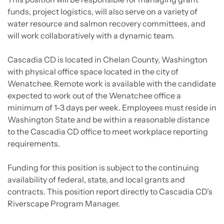
funds, project logistics, will also serve on a variety of
water resource and salmon recovery committees, and
will work collaboratively with a dynamic team.
Cascadia CD is located in Chelan County, Washington
with physical office space located in the city of
Wenatchee. Remote work is available with the candidate
expected to work out of the Wenatchee office a
minimum of 1-3 days per week. Employees must reside in
Washington State and be within a reasonable distance
to the Cascadia CD office to meet workplace reporting
requirements.
Funding for this position is subject to the continuing
availability of federal, state, and local grants and
contracts. This position report directly to Cascadia CD’s
Riverscape Program Manager.