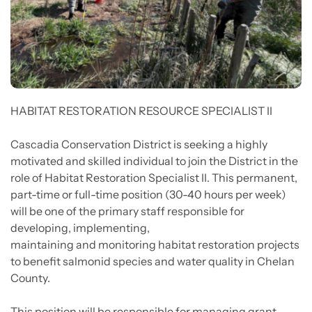
HABITAT RESTORATION RESOURCE SPECIALIST II
Cascadia Conservation District is seeking a highly
motivated and skilled individual to join the District in the
role of Habitat Restoration Specialist II. This permanent,
part-time or full-time position (30-40 hours per week)
will be one of the primary staff responsible for
developing, implementing,
maintaining and monitoring habitat restoration projects
to benefit salmonid species and water quality in Chelan
County.
This position will be responsible for managing grant