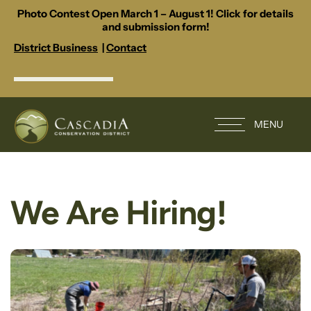
Photo Contest Open March 1 – August 1! Click for details
and submission form!
District Business
|
Contact
MENU
We Are Hiring!